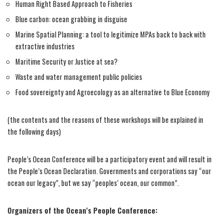
Human Right Based Approach to Fisheries
Blue carbon: ocean grabbing in disguise
Marine Spatial Planning: a tool to legitimize MPAs back to back with
extractive industries
Maritime Security or Justice at sea?
Waste and water management public policies
Food sovereignty and Agroecology as an alternative to Blue Economy
(the contents and the reasons of these workshops will be explained in
the following days)
People’s Ocean Conference will be a participatory event and will result in
the People’s Ocean Declaration. Governments and corporations say “our
ocean our legacy”, but we say “peoples’ ocean, our common”.
Organizers of the Ocean’s People Conference: