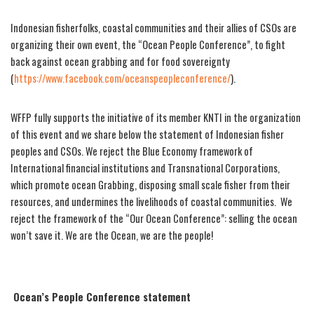
Indonesian fisherfolks, coastal communities and their allies of CSOs are
organizing their own event, the “Ocean People Conference”, to fight
back against ocean grabbing and for food sovereignty
(
https://www.facebook.com/oceanspeopleconference/
).
WFFP fully supports the initiative of its member KNTI in the organization
of this event and we share below the statement of Indonesian fisher
peoples and CSOs. We reject the Blue Economy framework of
International financial institutions and Transnational Corporations,
which promote ocean Grabbing, disposing small scale fisher from their
resources, and undermines the livelihoods of coastal communities. We
reject the framework of the “Our Ocean Conference”: selling the ocean
won’t save it. We are the Ocean, we are the people!
Ocean’s People Conference statement