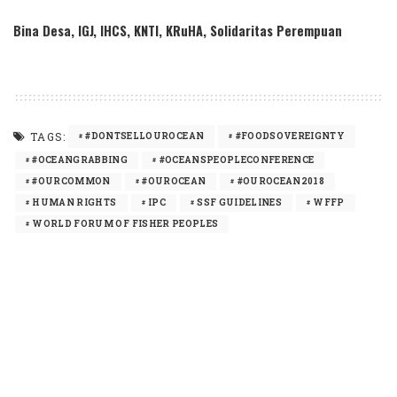
Bina Desa, IGJ, IHCS, KNTI, KRuHA, Solidaritas Perempuan
TAGS:
#DONTSELLOUROCEAN
#FOODSOVEREIGNTY
#OCEANGRABBING
#OCEANSPEOPLECONFERENCE
#OURCOMMON
#OUROCEAN
#OUROCEAN2018
HUMAN RIGHTS
IPC
SSF GUIDELINES
WFFP
WORLD FORUM OF FISHER PEOPLES
SHARE
PREVIOUS ARTICLE
NEXT ARTICLE
In memory of Ismail Saleh Abu Reyala,
Los pueblos pescadores rechazan