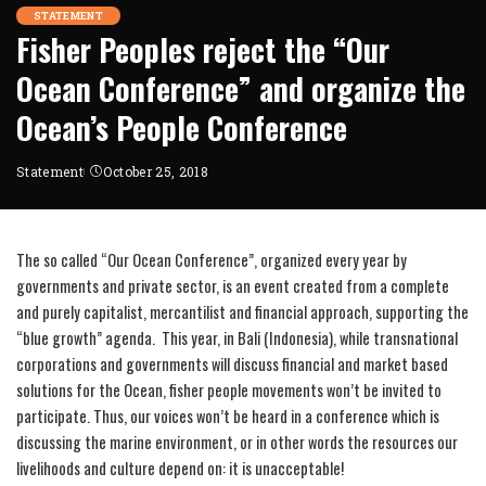
STATEMENT
Fisher Peoples reject the “Our
Ocean Conference” and organize the
Ocean’s People Conference
Statement
October 25, 2018
The so called “Our Ocean Conference”, organized every year by
governments and private sector, is an event created from a complete
and purely capitalist, mercantilist and financial approach, supporting the
“blue growth” agenda. This year, in Bali (Indonesia), while transnational
corporations and governments will discuss financial and market based
solutions for the Ocean, fisher people movements won’t be invited to
participate. Thus, our voices won’t be heard in a conference which is
discussing the marine environment, or in other words the resources our
livelihoods and culture depend on: it is unacceptable!