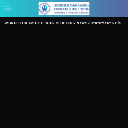
WORLD FORUM OF FISHER PEOPLES
>
News
>
Statement
>
Fisher Peoples reject the “Our Ocean Conference” and organize the Ocean’s People Conference