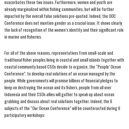
exacerbates these two issues. Furthermore, women and youth are
already marginalized within fishing communities, but will be further
impacted by the overall false solutions pre-quoted. Indeed, the OOC
Conference does not mention gender as a crucial issue. It shows clearly
the lack of recognition of the women’s identity and their significant role
in marine and fisheries.
For all of the above reasons, representatives from small-scale and
traditional fisher peoples living in coastal and small islands together with
coastal community based CSOs decide to organize, the “People’ Ocean
Conference”, to develop real solutions of an ocean managed by the
people. While governments will promise billions of financial pledges to
keep on destroying the ocean and its fishers, people from all over
Indonesia and their CSOs allies will gather to speak up about ocean
grabbing and discuss about real solutions together. Indeed, the 6
subjects of the “Our Ocean Conference” will be counteracted during 6
participatory workshops: