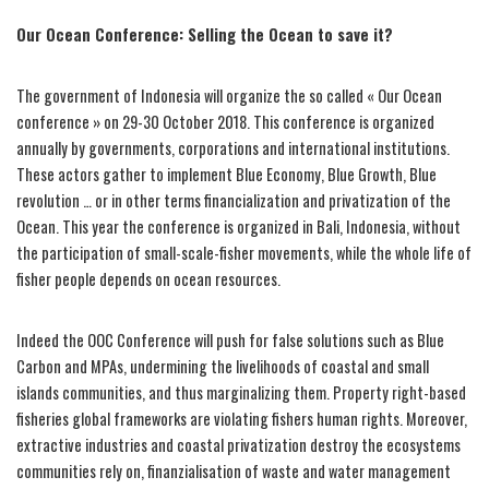
Our Ocean Conference: Selling the Ocean to save it?
The government of Indonesia will organize the so called « Our Ocean
conference » on 29-30 October 2018. This conference is organized
annually by governments, corporations and international institutions.
These actors gather to implement Blue Economy, Blue Growth, Blue
revolution … or in other terms financialization and privatization of the
Ocean. This year the conference is organized in Bali, Indonesia, without
the participation of small-scale-fisher movements, while the whole life of
fisher people depends on ocean resources.
Indeed the OOC Conference will push for false solutions such as Blue
Carbon and MPAs, undermining the livelihoods of coastal and small
islands communities, and thus marginalizing them. Property right-based
fisheries global frameworks are violating fishers human rights. Moreover,
extractive industries and coastal privatization destroy the ecosystems
communities rely on, finanzialisation of waste and water management