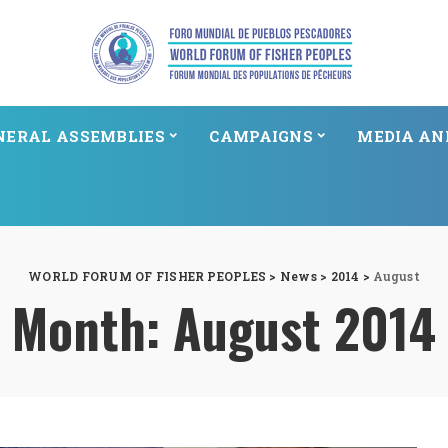
NERAL ASSEMBLIES
CAMPAIGNS
MEDIA AN
WORLD FORUM OF FISHER PEOPLES
>
News
>
2014
>
August
Month:
August 2014