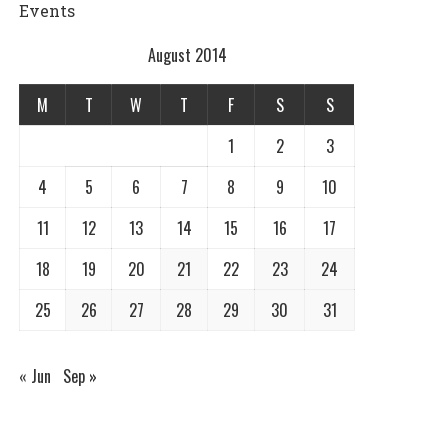
Events
August 2014
M
T
W
T
F
S
S
1
2
3
4
5
6
7
8
9
10
11
12
13
14
15
16
17
18
19
20
21
22
23
24
25
26
27
28
29
30
31
« Jun
Sep »