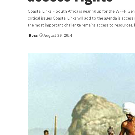
Coastal Links – South Africa is gearing up for the WFFP Ge
critical issues Coastal Links will add to the agenda is access
the most important challenge remains access to resources, 
Ross
August 29, 2014
Posted
by