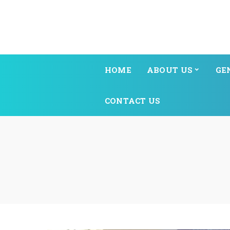
HOME
ABOUT US
GE
CONTACT US