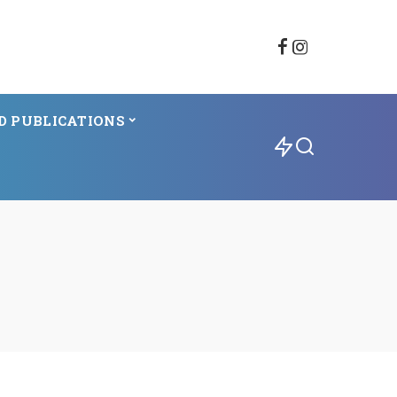
D PUBLICATIONS