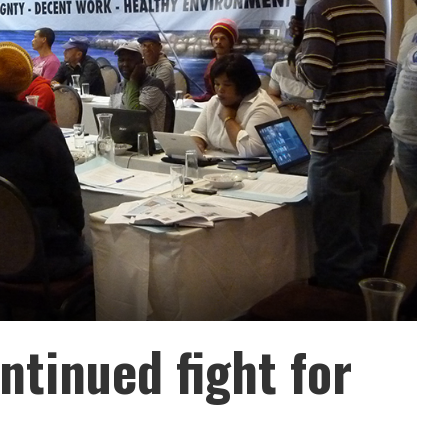
ntinued fight for