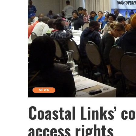
NEWS
Coastal Links’ co
access rights