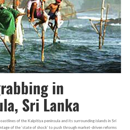
rabbing in
ula, Sri Lanka
stlines of the Kalpitiya peninsula and its surrounding islands in Sri
ntage of the ‘state of shock’ to push through market-driven reforms