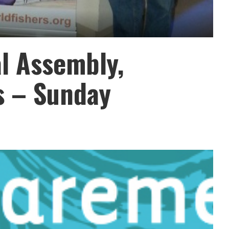
l Assembly,
s – Sunday