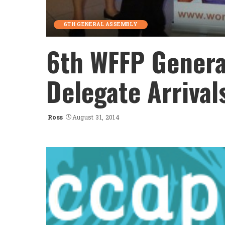
6TH GENERAL ASSEMBLY
6th WFFP Genera
Delegate Arrival
Ross
August 31, 2014
Posted
by