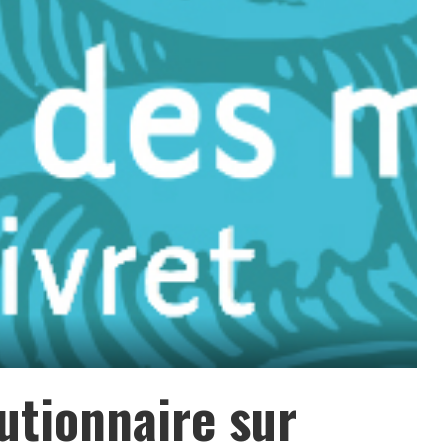
utionnaire sur