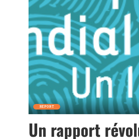
REPORT
Un rapport révol