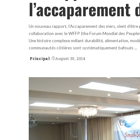
l’accaparement 
Un nouveau rapport, l’Accaparement des mers, vient d’être p
collaboration avec le WFFP (the Forum Mondial des Peuples d
Une histoire complexe mêlant durabilité, alimentation, modè
communautés côtières sont systématiquement bafoués
...
Principal
August 30, 2014
Posted
by