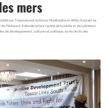
des mers
ublié par Transnational Institute, Masifundise et Afrika Kontakt en
e Pêcheurs). Il dévoile la face cachée de la pêche et des pêcheurs.
les de développement, cultures et politique, où les droits des