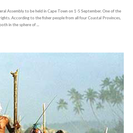
neral Assembly to be held in Cape Town on 1-5 September. One of the
 rights. According to the fisher people from all four Coastal Provinces,
both in the sphere of
...