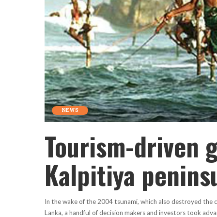
NEWS
Tourism-driven g
Kalpitiya penins
In the wake of the 2004 tsunami, which also destroyed the coa
Lanka, a handful of decision makers and investors took adva