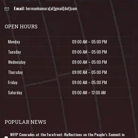
Email:
hermankumara[at]gmail[dot]com
OPEN HOURS
Monday
09:00 AM – 05:00 PM
Tuesday
09:00 AM – 05:00 PM
Wednesday
09:00 AM – 05:00 PM
Thursday
09:00 AM – 05:00 PM
Friday
09:00 AM – 05:00 PM
Saturday
09:00 AM – 12:00 AM
POPULAR NEWS
WFFP Comrades at the Forefront: Reflections on the People’s Summit in