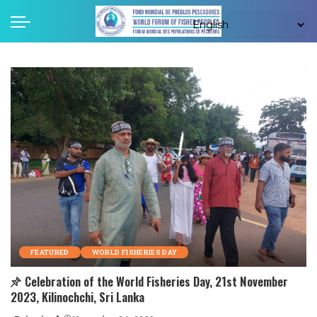
FEATURED
WORLD FISHERIES DAY
Celebration of the World Fisheries Day, 21st November
2023, Kilinochchi, Sri Lanka