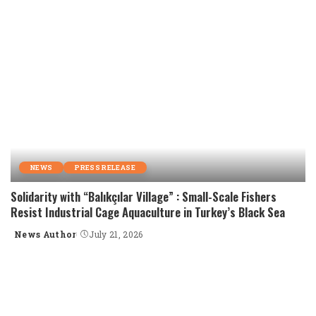
NEWS
PRESS RELEASE
Solidarity with “Balıkçılar Village” : Small-Scale Fishers
Resist Industrial Cage Aquaculture in Turkey’s Black Sea
News Author
July 21, 2026
Posted
by