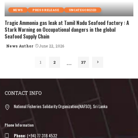
NEWS
PRESS RELEASE
UNCATEGORIZED
Tragic Ammonia gas leak at Tamil Nadu Seafood factory : A
Stark Warning on Occupational dangers in the global
Seafood Supply Chain
News Author
June 22, 2026
Posted
by
…
1
2
37
CONTACT INFO
National Fisheries Solidarity Organization(NAFSO), Sri Lanka
Phone Information
Phone:
(+94) 77 318 4532