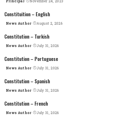
Principal
November 24, 2023
Posted
by
Constituition – English
News Author
August 2, 2026
Posted
by
Constitution – Turkish
News Author
July 31, 2026
Posted
by
Constitution – Portuguese
News Author
July 31, 2026
Posted
by
Constitution – Spanish
News Author
July 31, 2026
Posted
by
Constitution – French
News Author
July 31, 2026
Posted
by