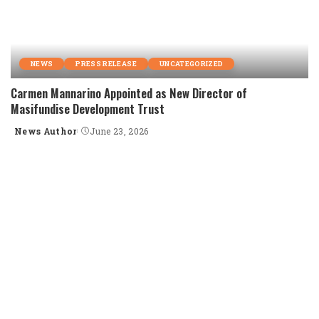
NEWS
PRESS RELEASE
UNCATEGORIZED
Carmen Mannarino Appointed as New Director of
Masifundise Development Trust
News Author
June 23, 2026
Posted
by