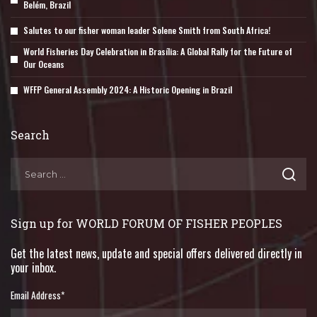
Belém, Brazil
Salutes to our fisher woman leader Solene Smith from South Africa!
World Fisheries Day Celebration in Brasília: A Global Rally for the Future of
Our Oceans
WFFP General Assembly 2024: A Historic Opening in Brazil
Search
Sign up for WORLD FORUM OF FISHER PEOPLES
Get the latest news, update and special offers delivered directly in
your inbox.
Email Address
*