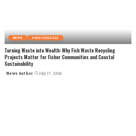
NEWS
PRESS RELEASE
Turning Waste into Wealth: Why Fish Waste Recycling
Projects Matter for Fisher Communities and Coastal
Sustainability
News Author
July 17, 2026
Posted
by