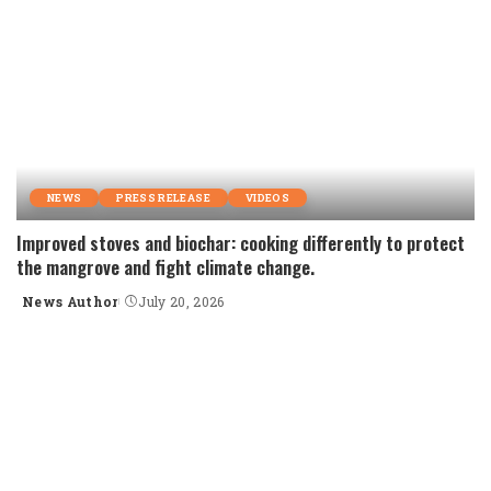
NEWS
PRESS RELEASE
VIDEOS
Improved stoves and biochar: cooking differently to protect
the mangrove and fight climate change.
News Author
July 20, 2026
Posted
by