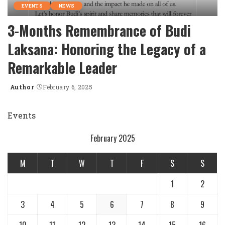
EVENTS
NEWS
3-Months Remembrance of Budi
Laksana: Honoring the Legacy of a
Remarkable Leader
Author
February 6, 2025
Posted
by
Events
February 2025
M
T
W
T
F
S
S
1
2
3
4
5
6
7
8
9
10
11
12
13
14
15
16