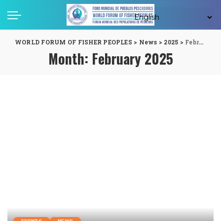
WORLD FORUM OF FISHER PEOPLES
>
News
>
2025
>
February
Month:
February 2025