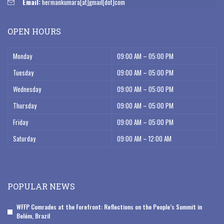
Email:
hermankumara[at]gmail[dot]com
OPEN HOURS
Monday
09:00 AM – 05:00 PM
Tuesday
09:00 AM – 05:00 PM
Wednesday
09:00 AM – 05:00 PM
Thursday
09:00 AM – 05:00 PM
Friday
09:00 AM – 05:00 PM
Saturday
09:00 AM – 12:00 AM
POPULAR NEWS
WFFP Comrades at the Forefront: Reflections on the People’s Summit in
Belém, Brazil