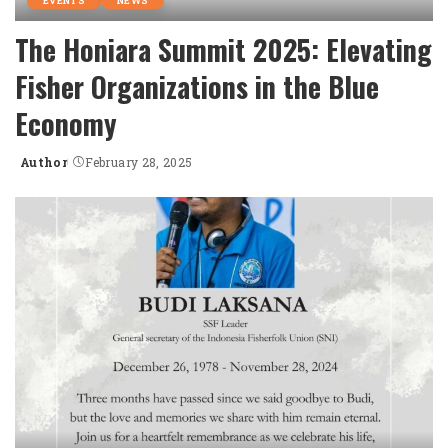
EVENTS
NEWS
The Honiara Summit 2025: Elevating
Fisher Organizations in the Blue
Economy
Author
February 28, 2025
Posted
by