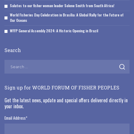
Salutes to our fisher woman leader Solene Smith from South Africa!
World Fisheries Day Celebration in Brasília: A Global Rally for the Future of
Our Oceans
WFFP General Assembly 2024: A Historic Opening in Brazil
Search
Sign up for WORLD FORUM OF FISHER PEOPLES
Get the latest news, update and special offers delivered directly in
your inbox.
Email Address
*