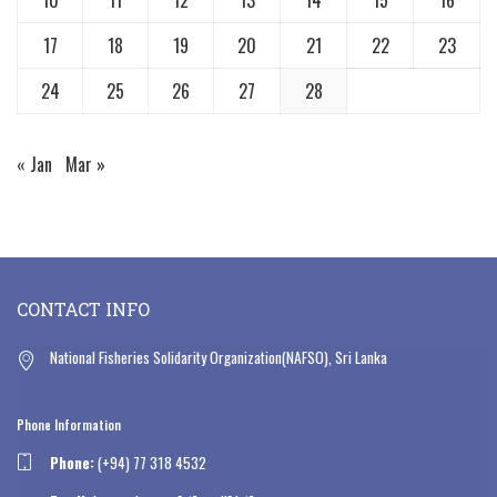
17
18
19
20
21
22
23
24
25
26
27
28
« Jan
Mar »
CONTACT INFO
National Fisheries Solidarity Organization(NAFSO), Sri Lanka
Phone Information
Phone:
(+94) 77 318 4532