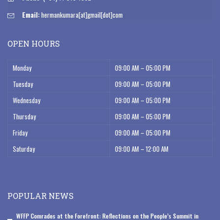
Email:
hermankumara[at]gmail[dot]com
OPEN HOURS
Monday
09:00 AM – 05:00 PM
Tuesday
09:00 AM – 05:00 PM
Wednesday
09:00 AM – 05:00 PM
Thursday
09:00 AM – 05:00 PM
Friday
09:00 AM – 05:00 PM
Saturday
09:00 AM – 12:00 AM
POPULAR NEWS
WFFP Comrades at the Forefront: Reflections on the People’s Summit in