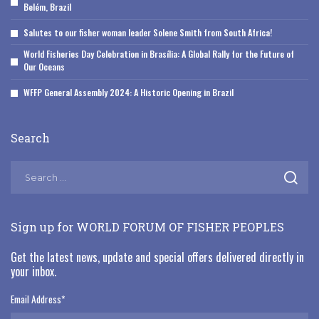
Belém, Brazil
Salutes to our fisher woman leader Solene Smith from South Africa!
World Fisheries Day Celebration in Brasília: A Global Rally for the Future of
Our Oceans
WFFP General Assembly 2024: A Historic Opening in Brazil
Search
Sign up for WORLD FORUM OF FISHER PEOPLES
Get the latest news, update and special offers delivered directly in
your inbox.
Email Address
*