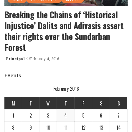
NEWS
PRESS RELEASE
REPORT
Breaking the Chains of ‘Historical
Injustice’ Dalits and Adivasis assert
their rights over the Sundarban
Forest
Principal
February 4, 2016
Posted
by
Events
February 2016
M
T
W
T
F
S
S
1
2
3
4
5
6
7
8
9
10
11
12
13
14