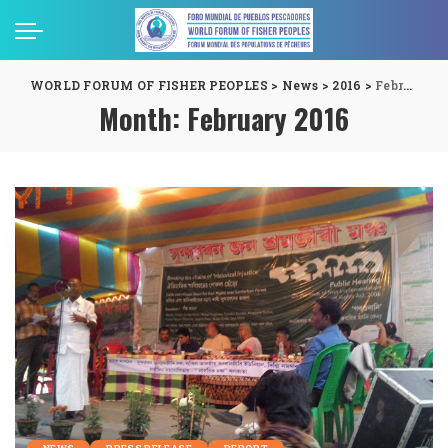
WORLD FORUM OF FISHER PEOPLES
>
News
>
2016
>
February
Month:
February 2016