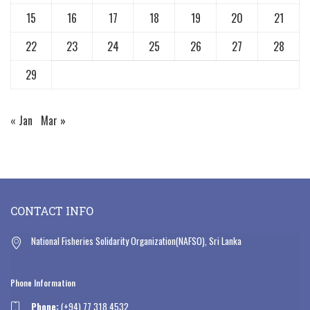
15
16
17
18
19
20
21
22
23
24
25
26
27
28
29
« Jan
Mar »
CONTACT INFO
National Fisheries Solidarity Organization(NAFSO), Sri Lanka
Phone Information
Phone:
(+94) 77 318 4532