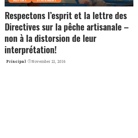
REPORT
STATEMENT
Respectons l’esprit et la lettre des
Directives sur la pêche artisanale –
non à la distorsion de leur
interprétation!
Principal
November 21, 2016
Posted
by