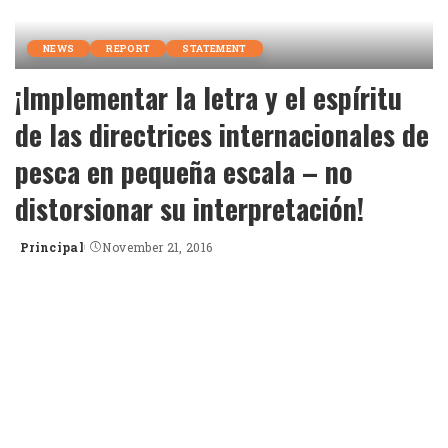
NEWS
REPORT
STATEMENT
¡Implementar la letra y el espíritu
de las directrices internacionales de
pesca en pequeña escala – no
distorsionar su interpretación!
Principal
November 21, 2016
Posted
by