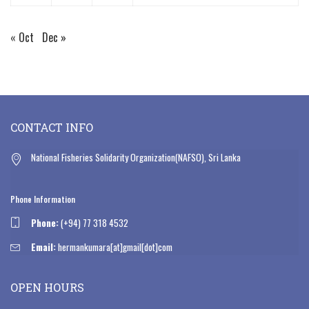
« Oct
Dec »
CONTACT INFO
National Fisheries Solidarity Organization(NAFSO), Sri Lanka
Phone Information
Phone:
(+94) 77 318 4532
Email:
hermankumara[at]gmail[dot]com
OPEN HOURS