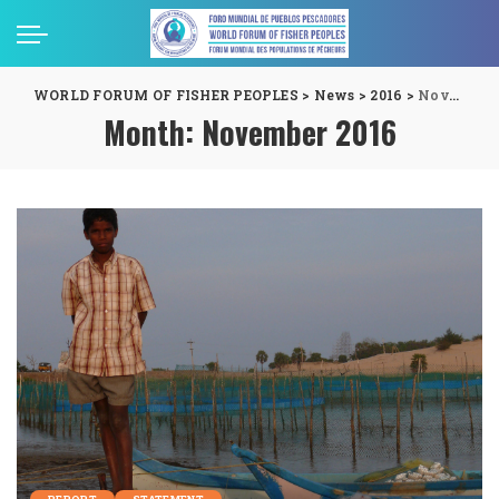
WORLD FORUM OF FISHER PEOPLES
>
News
>
2016
>
November
Month:
November 2016