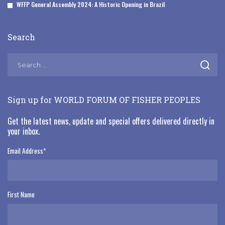
WFFP General Assembly 2024: A Historic Opening in Brazil
Search
Sign up for WORLD FORUM OF FISHER PEOPLES
Get the latest news, update and special offers delivered directly in
your inbox.
Email Address
*
First Name