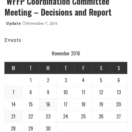
WFFP Coordination Committee
Meeting – Decisions and Report
Update
November 7, 2016
Posted
by
Events
November 2016
M
T
W
T
F
S
S
1
2
3
4
5
6
7
8
9
10
11
12
13
14
15
16
17
18
19
20
21
22
23
24
25
26
27
28
29
30