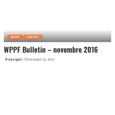
NEWS
REPORT
WPPF Bulletin – novembre 2016
Principal
November 16, 2016
Posted
by