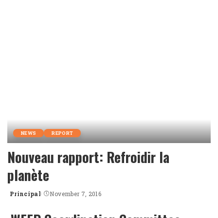
by
NEWS
REPORT
Nouveau rapport: Refroidir la
planète
Principal
November 7, 2016
Posted
by