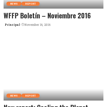
NEWS
REPORT
WFFP Boletín – Noviembre 2016
Principal
November 16, 2016
Posted
by
NEWS
REPORT