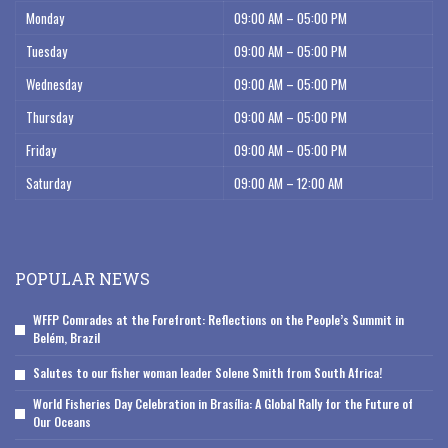
Monday
09:00 AM – 05:00 PM
Tuesday
09:00 AM – 05:00 PM
Wednesday
09:00 AM – 05:00 PM
Thursday
09:00 AM – 05:00 PM
Friday
09:00 AM – 05:00 PM
Saturday
09:00 AM – 12:00 AM
POPULAR NEWS
WFFP Comrades at the Forefront: Reflections on the People’s Summit in
Belém, Brazil
Salutes to our fisher woman leader Solene Smith from South Africa!
World Fisheries Day Celebration in Brasília: A Global Rally for the Future of
Our Oceans