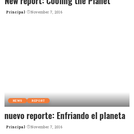
New report: Cooling the Planet
Principal
November 7, 2016
Posted
by
NEWS
REPORT
nuevo reporte: Enfriando el planeta
Principal
November 7, 2016
Posted