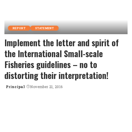
REPORT
STATEMENT
Implement the letter and spirit of
the International Small-scale
Fisheries guidelines – no to
distorting their interpretation!
Principal
November 21, 2016
Posted
by