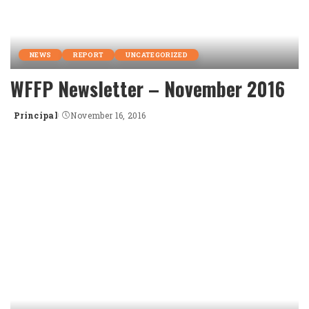
NEWS
REPORT
UNCATEGORIZED
WFFP Newsletter – November 2016
Principal
November 16, 2016
Posted
by