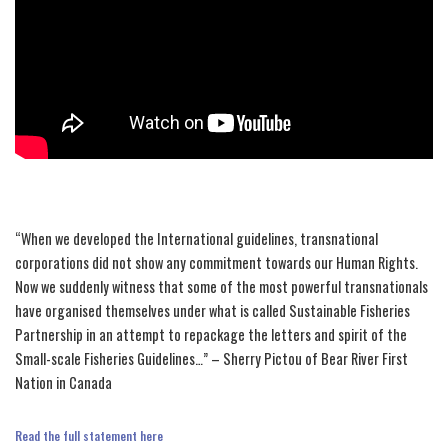
“When we developed the International guidelines, transnational
corporations did not show any commitment towards our Human Rights.
Now we suddenly witness that some of the most powerful transnationals
have organised themselves under what is called Sustainable Fisheries
Partnership in an attempt to repackage the letters and spirit of the
Small-scale Fisheries Guidelines…” – Sherry Pictou of Bear River First
Nation in Canada
Read the full statement here