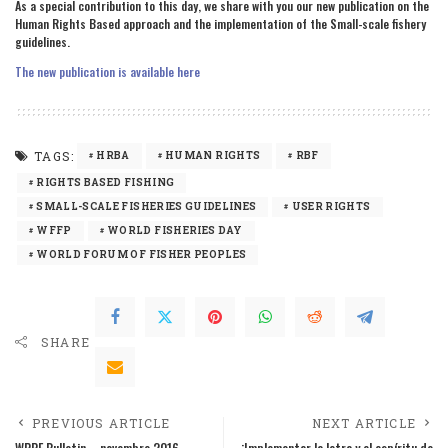
As a special contribution to this day, we share with you our new publication on the
Human Rights Based approach and the implementation of the Small-scale fishery
guidelines.
The new publication is available here
TAGS:
HRBA
HUMAN RIGHTS
RBF
RIGHTS BASED FISHING
SMALL-SCALE FISHERIES GUIDELINES
USER RIGHTS
WFFP
WORLD FISHERIES DAY
WORLD FORUM OF FISHER PEOPLES
SHARE
PREVIOUS ARTICLE
NEXT ARTICLE