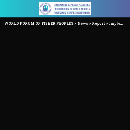
WORLD FORUM OF FISHER PEOPLES
>
News
>
Report
>
Implement the letter and spirit of the International Small-scale Fisheries guidelines – no to distorting their interpretation!