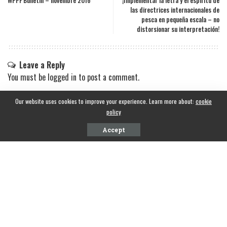
WPPF Bulletin – novembre 2016
¡Implementar la letra y el espíritu de
las directrices internacionales de
pesca en pequeña escala – no
distorsionar su interpretación!
Leave a Reply
You must be
logged in
to post a comment.
Our website uses cookies to improve your experience. Learn more about:
cookie
policy
Accept
CONTACT INFO
National Fisheries Solidarity Organization(NAFSO), Sri Lanka
Phone Information