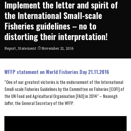
Implement the letter and spirit of
the International Small-scale
Fisheries guidelines – no to
distorting their interpretation!
Report
Statement
November 21, 2016
WFFP statement on World Fisheries Day 21.11.2016
“One of our greatest victories is the endorsement of the International
Small-scale Fisheries Guidelines by the Committee on Fisheries [COFI] of
the UN Food and Agricultural Organisation [FAO] in 2014” – Naseegh
Jaffer, the General Secretary of the WFFP.