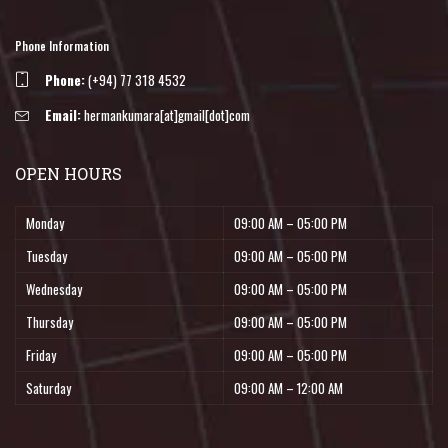
Phone Information
Phone:
(+94) 77 318 4532
Email:
hermankumara[at]gmail[dot]com
OPEN HOURS
Monday
09:00 AM – 05:00 PM
Tuesday
09:00 AM – 05:00 PM
Wednesday
09:00 AM – 05:00 PM
Thursday
09:00 AM – 05:00 PM
Friday
09:00 AM – 05:00 PM
Saturday
09:00 AM – 12:00 AM