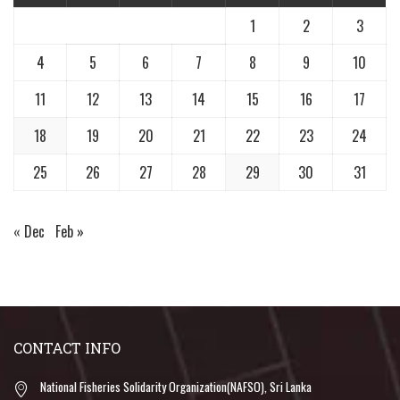
1
2
3
4
5
6
7
8
9
10
11
12
13
14
15
16
17
18
19
20
21
22
23
24
25
26
27
28
29
30
31
« Dec
Feb »
CONTACT INFO
National Fisheries Solidarity Organization(NAFSO), Sri Lanka