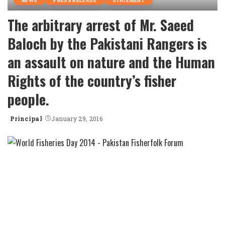
NEWS
PRESS RELEASE
STATEMENT
The arbitrary arrest of Mr. Saeed
Baloch by the Pakistani Rangers is
an assault on nature and the Human
Rights of the country’s fisher
people.
Principal
January 29, 2016
Posted
by