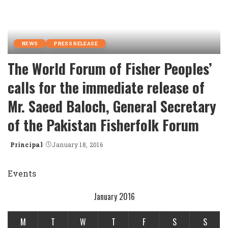
NEWS
PRESS RELEASE
The World Forum of Fisher Peoples’
calls for the immediate release of
Mr. Saeed Baloch, General Secretary
of the Pakistan Fisherfolk Forum
Principal
January 18, 2016
Posted
by
Events
January 2016
M
T
W
T
F
S
S