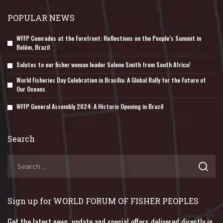
POPULAR NEWS
WFFP Comrades at the Forefront: Reflections on the People’s Summit in
Belém, Brazil
Salutes to our fisher woman leader Solene Smith from South Africa!
World Fisheries Day Celebration in Brasília: A Global Rally for the Future of
Our Oceans
WFFP General Assembly 2024: A Historic Opening in Brazil
Search
Sign up for WORLD FORUM OF FISHER PEOPLES
Get the latest news, update and special offers delivered directly in