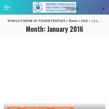
WORLD FORUM OF FISHER PEOPLES
>
News
>
2016
>
January
Month:
January 2016