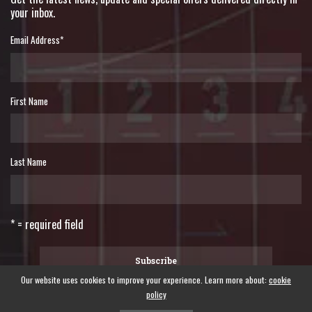
your inbox.
Email Address
*
First Name
Last Name
* = required field
Our website uses cookies to improve your experience. Learn more about:
cookie
policy