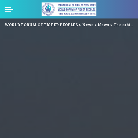
WORLD FORUM OF FISHER PEOPLES
>
News
>
News
>
The arbitrary arrest of Mr. Saeed Baloch by the Pakistani Rangers is an assault on nature and the Human Rights of the country’s fisher people.