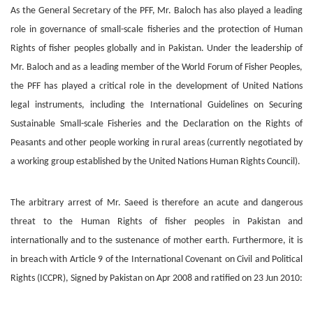
As the General Secretary of the PFF, Mr. Baloch has also played a leading
role in governance of small-scale fisheries and the protection of Human
Rights of fisher peoples globally and in Pakistan. Under the leadership of
Mr. Baloch and as a leading member of the World Forum of Fisher Peoples,
the PFF has played a critical role in the development of United Nations
legal instruments, including the International Guidelines on Securing
Sustainable Small-scale Fisheries and the Declaration on the Rights of
Peasants and other people working in rural areas (currently negotiated by
a working group established by the United Nations Human Rights Council).
The arbitrary arrest of Mr. Saeed is therefore an acute and dangerous
threat to the Human Rights of fisher peoples in Pakistan and
internationally and to the sustenance of mother earth. Furthermore, it is
in breach with Article 9 of the International Covenant on Civil and Political
Rights (ICCPR), Signed by Pakistan on Apr 2008 and ratified on 23 Jun 2010: