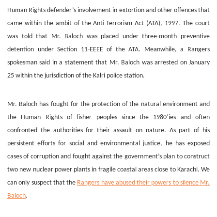
Human Rights defender’s involvement in extortion and other offences that
came within the ambit of the Anti-Terrorism Act (ATA), 1997. The court
was told that Mr. Baloch was placed under three-month preventive
detention under Section 11-EEEE of the ATA. Meanwhile, a Rangers
spokesman said in a statement that Mr. Baloch was arrested on January
25 within the jurisdiction of the Kalri police station.
Mr. Baloch has fought for the protection of the natural environment and
the Human Rights of fisher peoples since the 1980’ies and often
confronted the authorities for their assault on nature. As part of his
persistent efforts for social and environmental justice, he has exposed
cases of corruption and fought against the government’s plan to construct
two new nuclear power plants in fragile coastal areas close to Karachi. We
can only suspect that the
Rangers have abused their powers to silence Mr.
Baloch
.