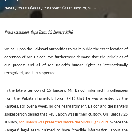
News
Press release
Statement
January 29, 2016
Press statement, Cape Town, 29 January 2016
We call upon the Pakistani authorities to make public the exact location of
detention of Mr. Baloch. We furthermore demand that the principles of
due process and all of Mr. Baloch’s human rights as internationally
recognized, are fully respected.
In the late afternoon of 16 January, Mr. Baloch informed his colleagues
from the Pakistan Fisherfolk Forum (PFF) that he was arrested by the
Rangers. For over a week, no one heard from Mr. Baloch and the Rangers
spokesperson denied that Mr. Baloch was in their custody. On Tuesday 26
January,
Mr. Baloch was presented before the Sindh High Court
, where the
Rangers’ legal team claimed to have ‘credible information’ about the