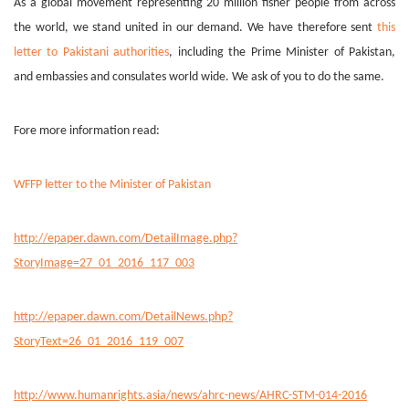
As a global movement representing 20 million fisher people from across
the world, we stand united in our demand. We have therefore sent
this
letter to Pakistani authorities
, including the Prime Minister of Pakistan,
and embassies and consulates world wide. We ask of you to do the same.
Fore more information read:
WFFP letter to the Minister of Pakistan
http://epaper.dawn.com/DetailImage.php?
StoryImage=27_01_2016_117_003
http://epaper.dawn.com/DetailNews.php?
StoryText=26_01_2016_119_007
http://www.humanrights.asia/news/ahrc-news/AHRC-STM-014-2016