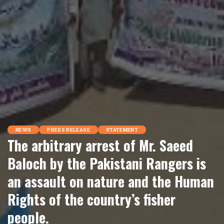
NEWS
PRESS RELEASE
STATEMENT
The arbitrary arrest of Mr. Saeed
Baloch by the Pakistani Rangers is
an assault on nature and the Human
Rights of the country’s fisher
people.