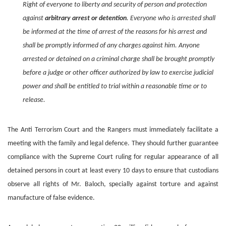
Right of everyone to liberty and security of person and protection
against
arbitrary arrest or detention
. Everyone who is arrested shall
be informed at the time of arrest of the reasons for his arrest and
shall be promptly informed of any charges against him. Anyone
arrested or detained on a criminal charge shall be brought promptly
before a judge or other officer authorized by law to exercise judicial
power and shall be entitled to trial within a reasonable time or to
release.
The Anti Terrorism Court and the Rangers must immediately facilitate a
meeting with the family and legal defence. They should further guarantee
compliance with the Supreme Court ruling for regular appearance of all
detained persons in court at least every 10 days to ensure that custodians
observe all rights of Mr. Baloch, specially against torture and against
manufacture of false evidence.