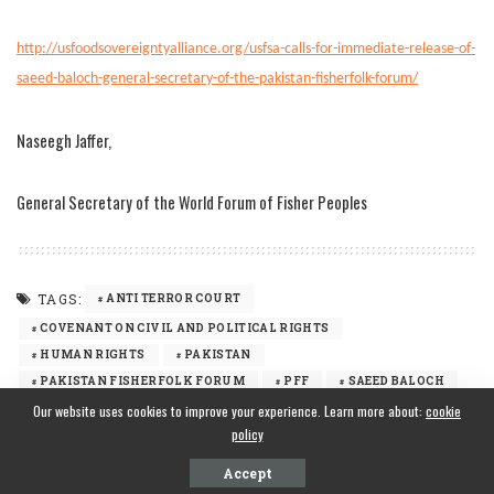
http://usfoodsovereigntyalliance.org/usfsa-calls-for-immediate-release-of-
saeed-baloch-general-secretary-of-the-pakistan-fisherfolk-forum/
Naseegh Jaffer,
General Secretary of the World Forum of Fisher Peoples
TAGS:
ANTI TERROR COURT
COVENANT ON CIVIL AND POLITICAL RIGHTS
HUMAN RIGHTS
PAKISTAN
PAKISTAN FISHERFOLK FORUM
PFF
SAEED BALOCH
Our website uses cookies to improve your experience. Learn more about:
WFFP
WORLD FORUM OF FISHER PEOPLES
cookie
policy
Accept