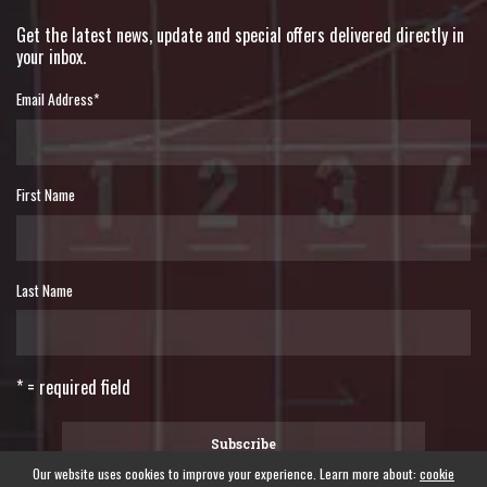
Get the latest news, update and special offers delivered directly in
your inbox.
Email Address
*
First Name
Last Name
* = required field
Our website uses cookies to improve your experience. Learn more about:
cookie