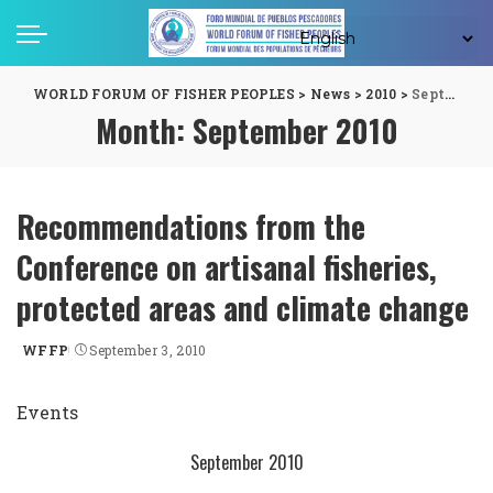
WORLD FORUM OF FISHER PEOPLES
>
News
>
2010
>
September
Month:
September 2010
Recommendations from the
Conference on artisanal fisheries,
protected areas and climate change
WFFP
September 3, 2010
Posted
by
Events
September 2010