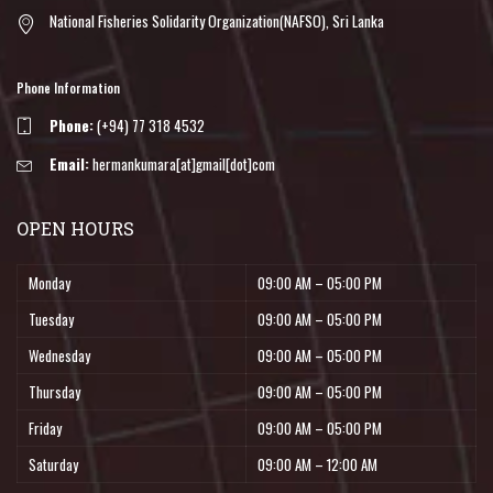
National Fisheries Solidarity Organization(NAFSO), Sri Lanka
Phone Information
Phone:
(+94) 77 318 4532
Email:
hermankumara[at]gmail[dot]com
OPEN HOURS
Monday
09:00 AM – 05:00 PM
Tuesday
09:00 AM – 05:00 PM
Wednesday
09:00 AM – 05:00 PM
Thursday
09:00 AM – 05:00 PM
Friday
09:00 AM – 05:00 PM
Saturday
09:00 AM – 12:00 AM