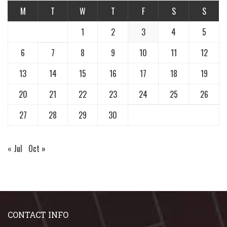
M
T
W
T
F
S
S
1
2
3
4
5
6
7
8
9
10
11
12
13
14
15
16
17
18
19
20
21
22
23
24
25
26
27
28
29
30
« Jul
Oct »
CONTACT INFO