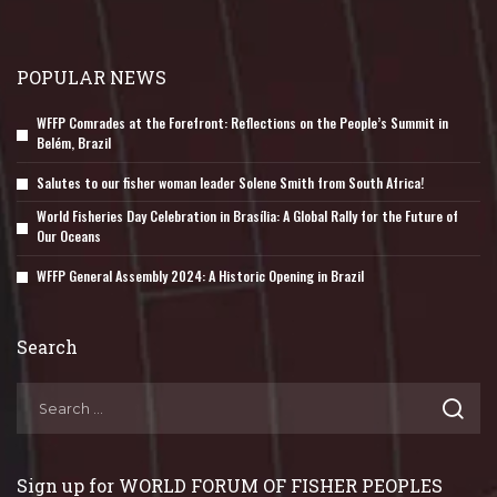
POPULAR NEWS
WFFP Comrades at the Forefront: Reflections on the People’s Summit in
Belém, Brazil
Salutes to our fisher woman leader Solene Smith from South Africa!
World Fisheries Day Celebration in Brasília: A Global Rally for the Future of
Our Oceans
WFFP General Assembly 2024: A Historic Opening in Brazil
Search
Sign up for WORLD FORUM OF FISHER PEOPLES