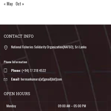
« May
Oct »
CONTACT INFO
National Fisheries Solidarity Organization(NAFSO), Sri Lanka
Phone Information
Phone:
(+94) 77 318 4532
Email:
hermankumara[at]gmail[dot]com
OPEN HOURS
Monday
09:00 AM – 05:00 PM