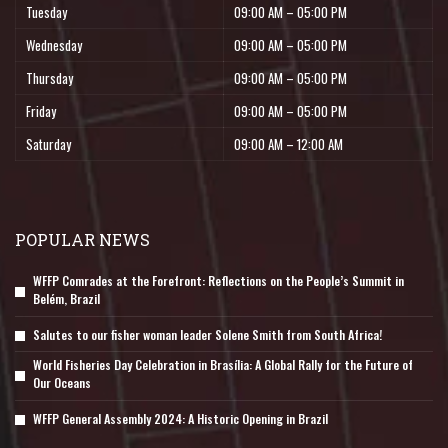
Tuesday
09:00 AM – 05:00 PM
Wednesday
09:00 AM – 05:00 PM
Thursday
09:00 AM – 05:00 PM
Friday
09:00 AM – 05:00 PM
Saturday
09:00 AM – 12:00 AM
POPULAR NEWS
WFFP Comrades at the Forefront: Reflections on the People’s Summit in
Belém, Brazil
Salutes to our fisher woman leader Solene Smith from South Africa!
World Fisheries Day Celebration in Brasília: A Global Rally for the Future of
Our Oceans
WFFP General Assembly 2024: A Historic Opening in Brazil