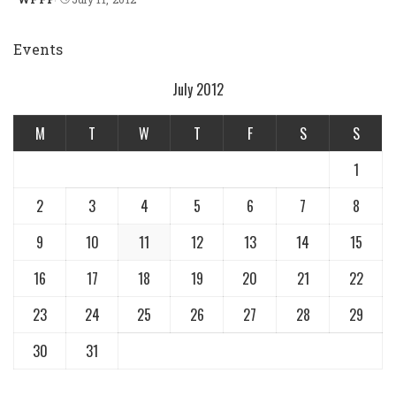
Posted
by
Events
July 2012
M
T
W
T
F
S
S
1
2
3
4
5
6
7
8
9
10
11
12
13
14
15
16
17
18
19
20
21
22
23
24
25
26
27
28
29
30
31