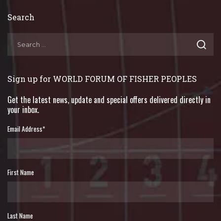
Search
Sign up for WORLD FORUM OF FISHER PEOPLES
Get the latest news, update and special offers delivered directly in
your inbox.
Email Address
*
First Name
Last Name