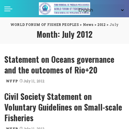
WORLD FORUM OF FISHER PEOPLES
>
News
>
2012
>
July
Month:
July 2012
Statement on Oceans governance
and the outcomes of Rio+20
WFFP
July 11, 2012
Posted
by
Civil Society Statement on
Voluntary Guidelines on Small-scale
Fisheries
WFFP
July 11, 2012