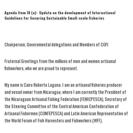
Agenda Item 10 (a): Update on the development of International
Guidelines for Securing Sustainable Small-scale Fisheries
Chairperson, Governmental delegations and Members of COFI
Fraternal Greetings from the millions of men and women artisanal
fishworkers, who we are proud to represent.
My name is Cairo Roberto Laguna. I am an artisanal fisheries producer
and vessel owner from Nicaragua, where I am currently the President of
the Nicaraguan Artisanal Fishing Federation (FENICPESCA), Secretary of
the Steering Committee of the Central American Confederation of
Artisanal Fishermen (CONFEPESCA) and Latin American Representative of
the World Forum of Fish Harvesters and Fishworkers (WFF).