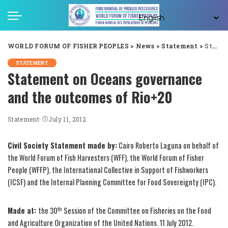
WORLD FORUM OF FISHER PEOPLES
>
News
>
Statement
>
Statement on Oceans governance and the outcomes of Rio+20
STATEMENT
Statement on Oceans governance
and the outcomes of Rio+20
Statement
July 11, 2012
Civil Society Statement made by:
Cairo Roberto Laguna on behalf of
the World Forum of Fish Harvesters (WFF), the World Forum of Fisher
People (WFFP), the International Collective in Support of Fishworkers
(ICSF) and the Internal Planning Committee for Food Sovereignty (IPC).
th
Made at:
the 30
Session of the Committee on Fisheries on the Food
and Agriculture Organization of the United Nations. 11 July 2012.