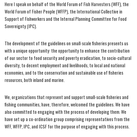
Here I speak on behalf of the World Forum of Fish Harvesters (WFF), the
World Forum of Fisher People (WFFP), the International Collective in
Support of Fishworkers and the Internal Planning Committee for Food
Sovereignty (IPC).
The development of the guidelines on small-scale fisheries presents us
with a unique opportunity: the opportunity to enhance the contribution
of our sector to food security and poverty eradication, to socio-cultural
diversity, to decent employment and livelihoods, to local and national
economies, and to the conservation and sustainable use of fisheries
resources, both inland and marine.
We, organizations that represent and support small-scale fisheries and
fishing communities, have, therefore, welcomed the guidelines. We have
also committed to engaging with the process of developing them. We
have set up a co-ordination group comprising representatives from the
WFF, WFFP, IPC, and ICSF for the purpose of engaging with this process.