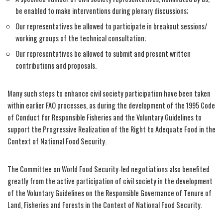
be enabled to make interventions during plenary discussions;
Our representatives be allowed to participate in breakout sessions/
working groups of the technical consultation;
Our representatives be allowed to submit and present written
contributions and proposals.
Many such steps to enhance civil society participation have been taken
within earlier FAO processes, as during the development of the 1995 Code
of Conduct for Responsible Fisheries and the Voluntary Guidelines to
support the Progressive Realization of the Right to Adequate Food in the
Context of National Food Security.
The Committee on World Food Security-led negotiations also benefited
greatly from the active participation of civil society in the development
of the Voluntary Guidelines on the Responsible Governance of Tenure of
Land, Fisheries and Forests in the Context of National Food Security.