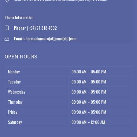
Phone Information
Phone:
(+94) 77 318 4532
Email:
hermankumara[at]gmail[dot]com
OPEN HOURS
Monday
09:00 AM – 05:00 PM
Tuesday
09:00 AM – 05:00 PM
Wednesday
09:00 AM – 05:00 PM
Thursday
09:00 AM – 05:00 PM
Friday
09:00 AM – 05:00 PM
Saturday
09:00 AM – 12:00 AM