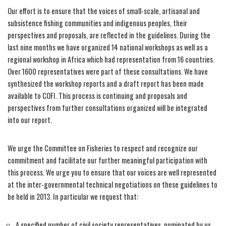
Our effort is to ensure that the voices of small-scale, artisanal and
subsistence fishing communities and indigenous peoples, their
perspectives and proposals, are reflected in the guidelines. During the
last nine months we have organized 14 national workshops as well as a
regional workshop in Africa which had representation from 16 countries.
Over 1600 representatives were part of these consultations. We have
synthesized the workshop reports and a draft report has been made
available to COFI. This process is continuing and proposals and
perspectives from further consultations organized will be integrated
into our report.
We urge the Committee on Fisheries to respect and recognize our
commitment and facilitate our further meaningful participation with
this process. We urge you to ensure that our voices are well represented
at the inter-governmental technical negotiations on these guidelines to
be held in 2013. In particular we request that:
A specified number of civil society representatives, nominated by us,