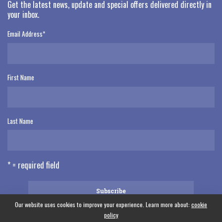
Get the latest news, update and special offers delivered directly in
your inbox.
Email Address
*
First Name
Last Name
* = required field
Our website uses cookies to improve your experience. Learn more about:
cookie
policy