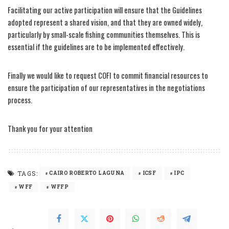
Facilitating our active participation will ensure that the Guidelines
adopted represent a shared vision, and that they are owned widely,
particularly by small-scale fishing communities themselves. This is
essential if the guidelines are to be implemented effectively.
Finally we would like to request COFI to commit financial resources to
ensure the participation of our representatives in the negotiations
process.
Thank you for your attention
TAGS:
CAIRO ROBERTO LAGUNA
ICSF
IPC
WFF
WFFP