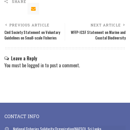
SHARE
PREVIOUS ARTICLE
NEXT ARTICLE
Civil Society Statement on Voluntary
WFFP-ICSF Statement on Marine and
Guidelines on Small-scale Fisheries
Coastal Biodiversity
Leave a Reply
You must be
logged in
to post a comment.
CONTACT INFO
National Fisheries Solidarity Organization(NAFSO), Sri Lanka