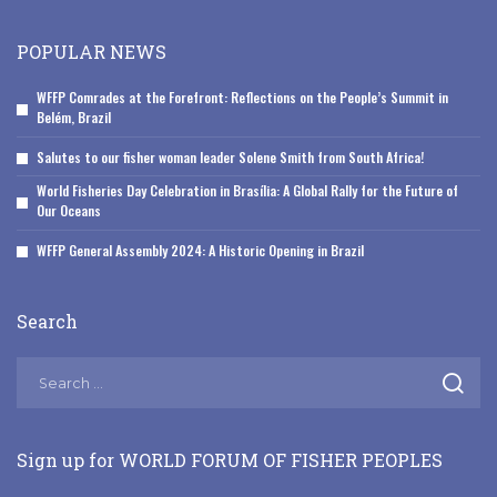
POPULAR NEWS
WFFP Comrades at the Forefront: Reflections on the People’s Summit in
Belém, Brazil
Salutes to our fisher woman leader Solene Smith from South Africa!
World Fisheries Day Celebration in Brasília: A Global Rally for the Future of
Our Oceans
WFFP General Assembly 2024: A Historic Opening in Brazil
Search
Sign up for WORLD FORUM OF FISHER PEOPLES