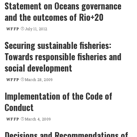
Statement on Oceans governance
and the outcomes of Rio+20
WFFP
July 11, 2012
Posted
by
Securing sustainable fisheries:
Towards responsible fisheries and
social development
WFFP
March 28, 2009
Posted
by
Implementation of the Code of
Conduct
WFFP
March 4, 2009
Posted
by
Decisions and Recommendations of