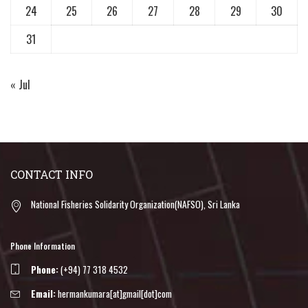
24
25
26
27
28
29
30
31
« Jul
CONTACT INFO
National Fisheries Solidarity Organization(NAFSO), Sri Lanka
Phone Information
Phone:
(+94) 77 318 4532
Email:
hermankumara[at]gmail[dot]com