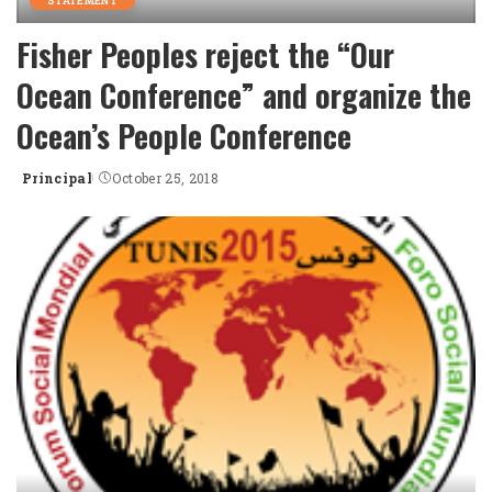
STATEMENT
Fisher Peoples reject the “Our
Ocean Conference” and organize the
Ocean’s People Conference
Principal
October 25, 2018
Posted
by