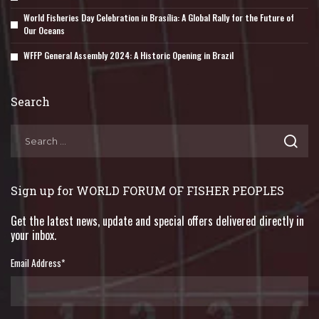
World Fisheries Day Celebration in Brasília: A Global Rally for the Future of
Our Oceans
WFFP General Assembly 2024: A Historic Opening in Brazil
Search
Sign up for WORLD FORUM OF FISHER PEOPLES
Get the latest news, update and special offers delivered directly in
your inbox.
Email Address
*