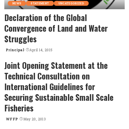
NEWS
STATEMENT
UNCATEGORIZED
Declaration of the Global
Convergence of Land and Water
Struggles
Principal
April 14, 2015
Posted
by
Joint Opening Statement at the
Technical Consultation on
International Guidelines for
Securing Sustainable Small Scale
Fisheries
WFFP
May 20, 2013
Posted
by