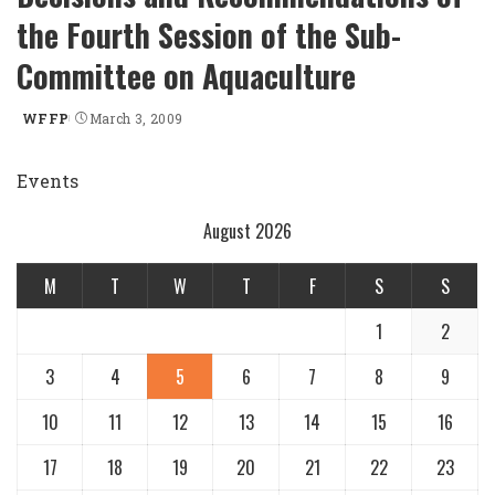
the Fourth Session of the Sub-
Committee on Aquaculture
WFFP
March 3, 2009
Posted
by
Events
August 2026
M
T
W
T
F
S
S
1
2
3
4
5
6
7
8
9
10
11
12
13
14
15
16
17
18
19
20
21
22
23