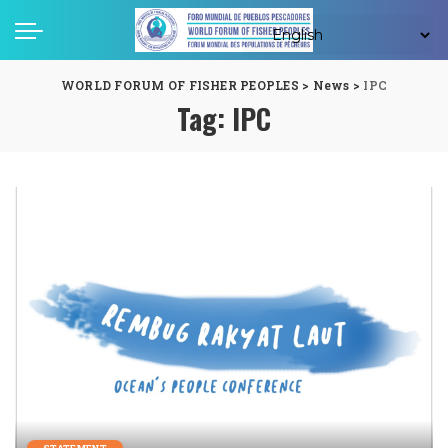
WORLD FORUM OF FISHER PEOPLES
>
News
>
IPC
Tag:
IPC