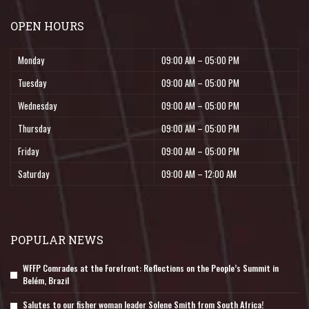
OPEN HOURS
Monday
09:00 AM – 05:00 PM
Tuesday
09:00 AM – 05:00 PM
Wednesday
09:00 AM – 05:00 PM
Thursday
09:00 AM – 05:00 PM
Friday
09:00 AM – 05:00 PM
Saturday
09:00 AM – 12:00 AM
POPULAR NEWS
WFFP Comrades at the Forefront: Reflections on the People’s Summit in
Belém, Brazil
Salutes to our fisher woman leader Solene Smith from South Africa!