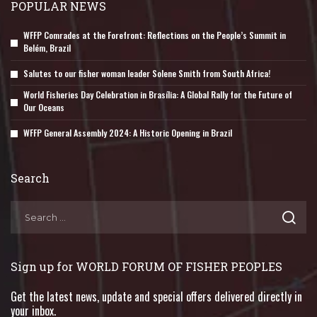
POPULAR NEWS
WFFP Comrades at the Forefront: Reflections on the People’s Summit in
Belém, Brazil
Salutes to our fisher woman leader Solene Smith from South Africa!
World Fisheries Day Celebration in Brasília: A Global Rally for the Future of
Our Oceans
WFFP General Assembly 2024: A Historic Opening in Brazil
Search
Sign up for WORLD FORUM OF FISHER PEOPLES
Get the latest news, update and special offers delivered directly in
your inbox.