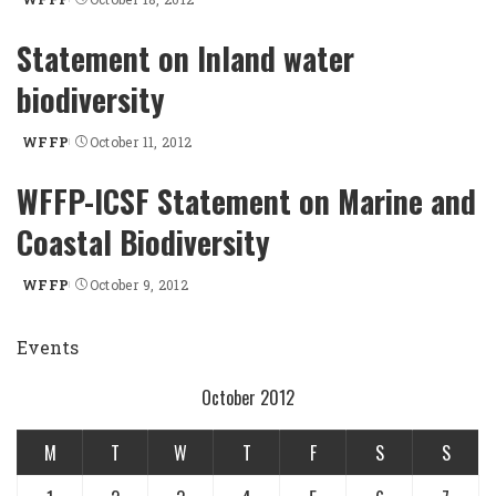
Posted
by
Statement on Inland water
biodiversity
WFFP
October 11, 2012
Posted
by
WFFP-ICSF Statement on Marine and
Coastal Biodiversity
WFFP
October 9, 2012
Posted
by
Events
October 2012
M
T
W
T
F
S
S