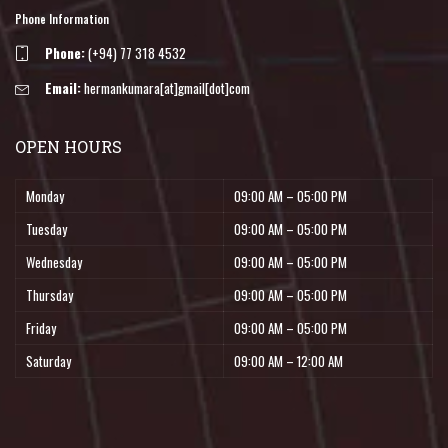
Phone Information
Phone:
(+94) 77 318 4532
Email:
hermankumara[at]gmail[dot]com
OPEN HOURS
Monday
09:00 AM – 05:00 PM
Tuesday
09:00 AM – 05:00 PM
Wednesday
09:00 AM – 05:00 PM
Thursday
09:00 AM – 05:00 PM
Friday
09:00 AM – 05:00 PM
Saturday
09:00 AM – 12:00 AM