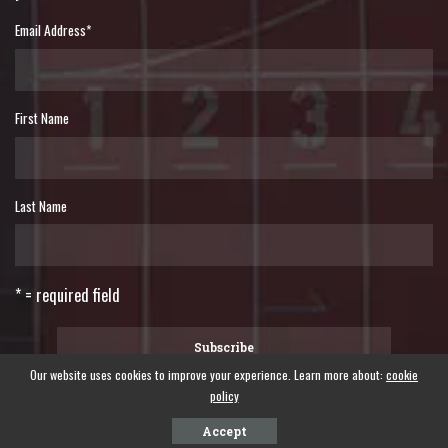
Email Address
*
First Name
Last Name
* = required field
Our website uses cookies to improve your experience. Learn more about:
cookie
policy
©2024 WORLD FORUM OF FISHER PEOPLES - A global forum of fisher peoples.
Accept