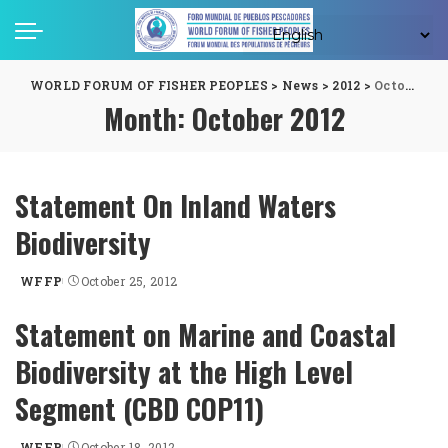
WORLD FORUM OF FISHER PEOPLES
>
News
>
2012
>
October
Month:
October 2012
Statement On Inland Waters
Biodiversity
WFFP
October 25, 2012
Posted
by
Statement on Marine and Coastal
Biodiversity at the High Level
Segment (CBD COP11)
WFFP
October 18, 2012