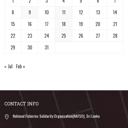
1
2
3
4
5
6
7
8
9
10
11
12
13
14
15
16
17
18
19
20
21
22
23
24
25
26
27
28
29
30
31
« Jul
Feb »
CONTACT INFO
National Fisheries Solidarity Organization(NAFSO), Sri Lanka