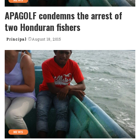
NEWS
APAGOLF condemns the arrest of
two Honduran fishers
Principal
August 18, 2015
Posted
by
NEWS