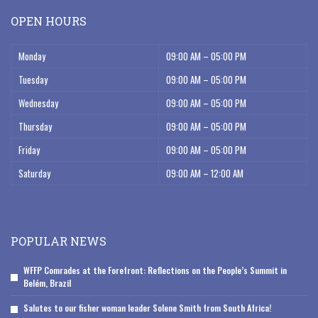
OPEN HOURS
Monday
09:00 AM – 05:00 PM
Tuesday
09:00 AM – 05:00 PM
Wednesday
09:00 AM – 05:00 PM
Thursday
09:00 AM – 05:00 PM
Friday
09:00 AM – 05:00 PM
Saturday
09:00 AM – 12:00 AM
POPULAR NEWS
WFFP Comrades at the Forefront: Reflections on the People’s Summit in
Belém, Brazil
Salutes to our fisher woman leader Solene Smith from South Africa!