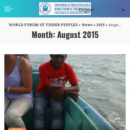
WORLD FORUM OF FISHER PEOPLES
>
News
>
2015
>
August
Month:
August 2015