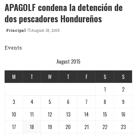
APAGOLF condena la detención de
dos pescadores Hondureños
Principal
August 18, 2015
Posted
by
Events
August 2015
M
T
W
T
F
S
S
1
2
3
4
5
6
7
8
9
10
11
12
13
14
15
16
17
18
19
20
21
22
23