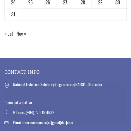
24
25
26
27
28
29
30
31
« Jul
Nov »
CONTACT INFO
National Fisheries Solidarity Organization(NAFSO), Sri Lanka
Phone Information
Phone:
(+94) 77 318 4532
Email:
hermankumara[at]gmail[dot]com