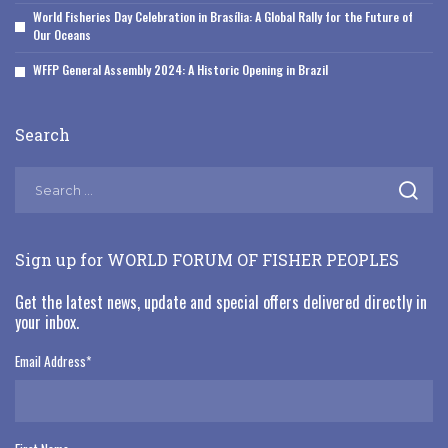
World Fisheries Day Celebration in Brasília: A Global Rally for the Future of
Our Oceans
WFFP General Assembly 2024: A Historic Opening in Brazil
Search
Sign up for WORLD FORUM OF FISHER PEOPLES
Get the latest news, update and special offers delivered directly in
your inbox.
Email Address
*