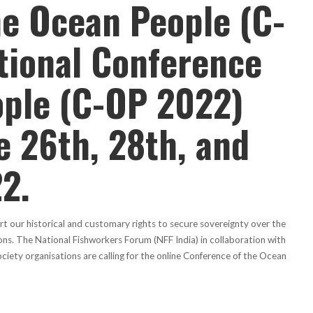
he Ocean People (C-
tional Conference
ople (C-OP 2022)
e 26th, 28th, and
2.
t our historical and customary rights to secure sovereignty over the
ons. The National Fishworkers Forum (NFF India) in collaboration with
ciety organisations are calling for the online Conference of the Ocean