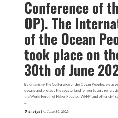
Conference of t
OP). The Interna
of the Ocean Pe
took place on th
30th of June 202
By organising the Conference of the Ocean Peoples, we asser
oceans and protect the coastal land for our future generati
the World Forum of Fisher Peoples (WFFP) and other civil so
...
Principal
June 20, 2023
Posted