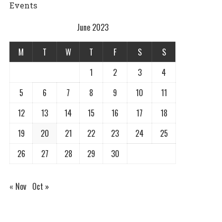
Events
June 2023
M
T
W
T
F
S
S
1
2
3
4
5
6
7
8
9
10
11
12
13
14
15
16
17
18
19
20
21
22
23
24
25
26
27
28
29
30
« Nov
Oct »