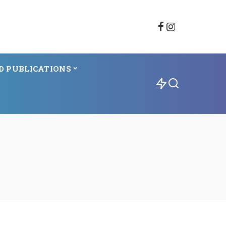
D PUBLICATIONS