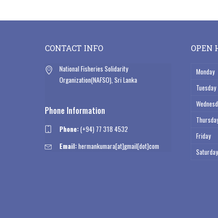
by
CONTACT INFO
OPEN 
National Fisheries Solidarity
Monday
Organization(NAFSO), Sri Lanka
Tuesday
Wednesd
Phone Information
Thursda
Phone:
(+94) 77 318 4532
Friday
Email:
hermankumara[at]gmail[dot]com
Saturday