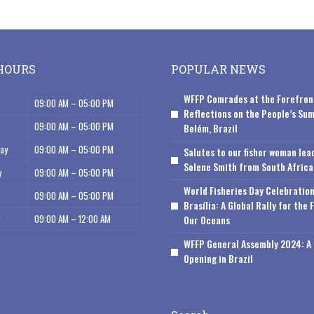
HOURS
POPULAR NEWS
WFFP Comrades at the Forefron
09:00 AM – 05:00 PM
Reflections on the People’s Sum
09:00 AM – 05:00 PM
Belém, Brazil
ay
09:00 AM – 05:00 PM
Salutes to our fisher woman lea
Solene Smith from South Africa
y
09:00 AM – 05:00 PM
World Fisheries Day Celebration
09:00 AM – 05:00 PM
Brasília: A Global Rally for the 
09:00 AM – 12:00 AM
Our Oceans
WFFP General Assembly 2024: A 
Opening in Brazil