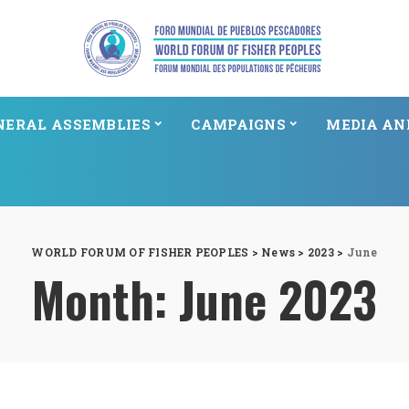
NERAL ASSEMBLIES
CAMPAIGNS
MEDIA AN
WORLD FORUM OF FISHER PEOPLES
>
News
>
2023
>
June
Month:
June 2023