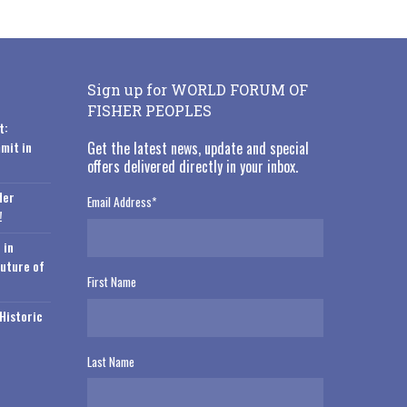
Sign up for WORLD FORUM OF
FISHER PEOPLES
t:
mit in
Get the latest news, update and special
offers delivered directly in your inbox.
der
Email Address
*
!
 in
Future of
First Name
Historic
Last Name