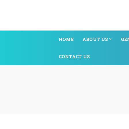
HOME
ABOUT US
GE
CONTACT US