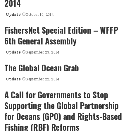
2014
Update
October 10, 2014
Posted
by
FishersNet Special Edition – WFFP
6th General Assembly
Update
September 23, 2014
Posted
by
The Global Ocean Grab
Update
September 22, 2014
Posted
by
A Call for Governments to Stop
Supporting the Global Partnership
for Oceans (GPO) and Rights-Based
Fishing (RBF) Reforms