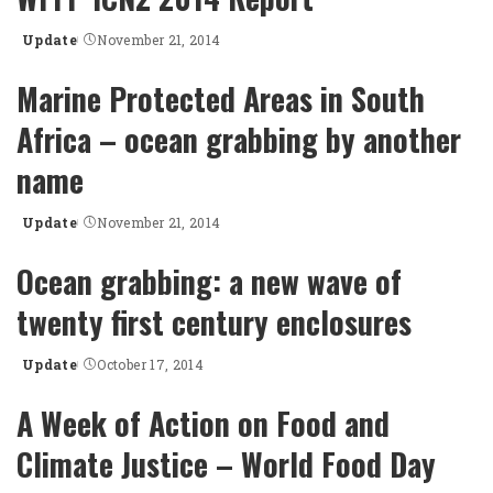
Update
November 21, 2014
Posted
by
Marine Protected Areas in South
Africa – ocean grabbing by another
name
Update
November 21, 2014
Posted
by
Ocean grabbing: a new wave of
twenty first century enclosures
Update
October 17, 2014
Posted
by
A Week of Action on Food and
Climate Justice – World Food Day