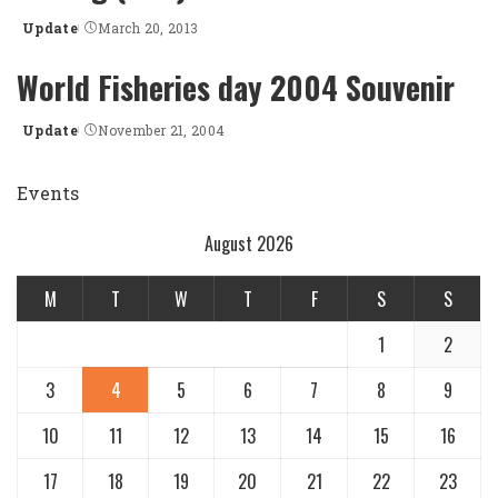
Update
March 20, 2013
Posted
by
World Fisheries day 2004 Souvenir
Update
November 21, 2004
Posted
by
Events
August 2026
M
T
W
T
F
S
S
1
2
3
4
5
6
7
8
9
10
11
12
13
14
15
16
17
18
19
20
21
22
23