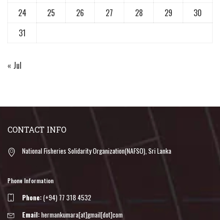
24
25
26
27
28
29
30
31
« Jul
CONTACT INFO
National Fisheries Solidarity Organization(NAFSO), Sri Lanka
Phone Information
Phone:
(+94) 77 318 4532
Email:
hermankumara[at]gmail[dot]com