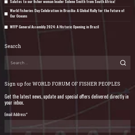
Salutes to our fisher woman leader Solene Smith from South Africa!
World Fisheries Day Celebration in Brasília: A Global Rally for the Future of
Our Oceans
WFFP General Assembly 2024: A Historic Opening in Brazil
Search
Sign up for WORLD FORUM OF FISHER PEOPLES
Get the latest news, update and special offers delivered directly in
your inbox.
Email Address
*