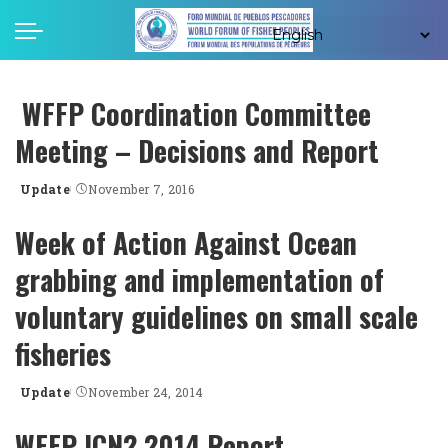
WFFP Coordination Committee
Meeting – Decisions and Report
Update
November 7, 2016
Posted
by
Week of Action Against Ocean
grabbing and implementation of
voluntary guidelines on small scale
fisheries
Update
November 24, 2014
Posted
by
WFFP ICN2 2014 Report