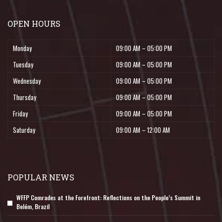
OPEN HOURS
Monday
09:00 AM – 05:00 PM
Tuesday
09:00 AM – 05:00 PM
Wednesday
09:00 AM – 05:00 PM
Thursday
09:00 AM – 05:00 PM
Friday
09:00 AM – 05:00 PM
Saturday
09:00 AM – 12:00 AM
POPULAR NEWS
WFFP Comrades at the Forefront: Reflections on the People’s Summit in
Belém, Brazil