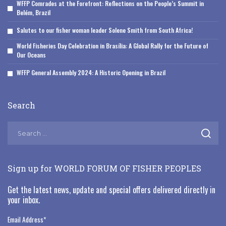
WFFP Comrades at the Forefront: Reflections on the People’s Summit in
Belém, Brazil
Salutes to our fisher woman leader Solene Smith from South Africa!
World Fisheries Day Celebration in Brasília: A Global Rally for the Future of
Our Oceans
WFFP General Assembly 2024: A Historic Opening in Brazil
Search
Sign up for WORLD FORUM OF FISHER PEOPLES
Get the latest news, update and special offers delivered directly in
your inbox.
Email Address
*