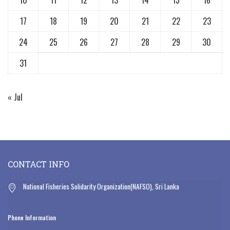
17
18
19
20
21
22
23
24
25
26
27
28
29
30
31
« Jul
CONTACT INFO
National Fisheries Solidarity Organization(NAFSO), Sri Lanka
Phone Information