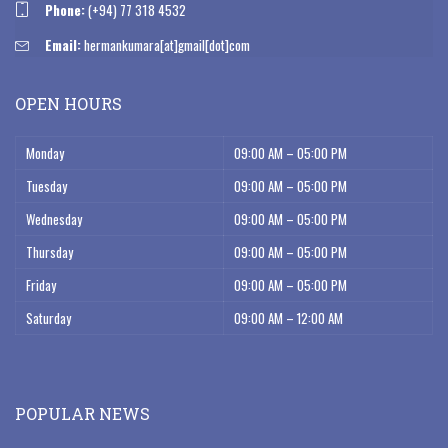
Phone:
(+94) 77 318 4532
Email:
hermankumara[at]gmail[dot]com
OPEN HOURS
Monday
09:00 AM – 05:00 PM
Tuesday
09:00 AM – 05:00 PM
Wednesday
09:00 AM – 05:00 PM
Thursday
09:00 AM – 05:00 PM
Friday
09:00 AM – 05:00 PM
Saturday
09:00 AM – 12:00 AM
POPULAR NEWS