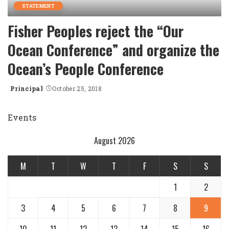
STATEMENT
Fisher Peoples reject the “Our
Ocean Conference” and organize the
Ocean’s People Conference
Principal
October 25, 2018
Posted
by
Events
August 2026
M
T
W
T
F
S
S
1
2
3
4
5
6
7
8
9
10
11
12
13
14
15
16