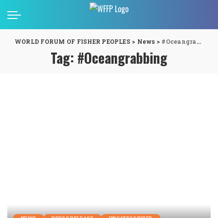
WORLD FORUM OF FISHER PEOPLES
>
News
>
#Oceangrabbing
Tag:
#Oceangrabbing