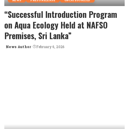
NEWS
PRESS RELEASE
UNCATEGORIZED
“Successful Introduction Program
on Aqua Ecology Held at NAFSO
Premises, Sri Lanka”
News Author
February 6, 2026
Posted
by