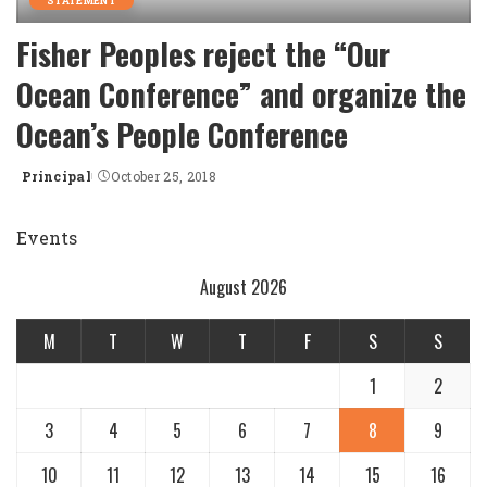
STATEMENT
Fisher Peoples reject the “Our
Ocean Conference” and organize the
Ocean’s People Conference
Principal
October 25, 2018
Posted
by
Events
August 2026
M
T
W
T
F
S
S
1
2
3
4
5
6
7
8
9
10
11
12
13
14
15
16