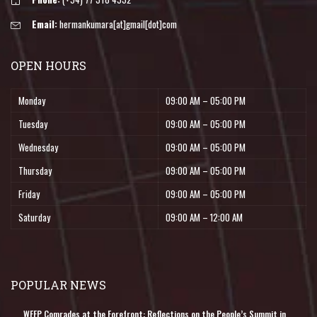
Email:
hermankumara[at]gmail[dot]com
OPEN HOURS
Monday
09:00 AM – 05:00 PM
Tuesday
09:00 AM – 05:00 PM
Wednesday
09:00 AM – 05:00 PM
Thursday
09:00 AM – 05:00 PM
Friday
09:00 AM – 05:00 PM
Saturday
09:00 AM – 12:00 AM
POPULAR NEWS
WFFP Comrades at the Forefront: Reflections on the People’s Summit in