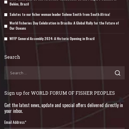
Belém, Brazil
Salutes to our fisher woman leader Solene Smith from South Africa!
World Fisheries Day Celebration in Brasília: A Global Rally for the Future of
Our Oceans
WFFP General Assembly 2024: A Historic Opening in Brazil
Search
Sign up for WORLD FORUM OF FISHER PEOPLES
Get the latest news, update and special offers delivered directly in
your inbox.
Email Address
*