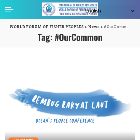
WORLD FORUM OF FISHER PEOPLES
>
News
>
#OurCommon
Tag:
#OurCommon