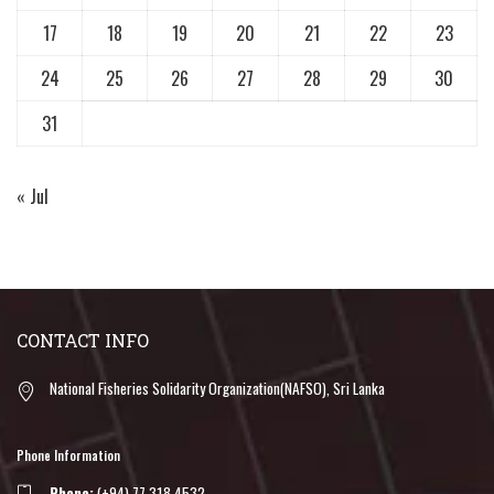
17
18
19
20
21
22
23
24
25
26
27
28
29
30
31
« Jul
CONTACT INFO
National Fisheries Solidarity Organization(NAFSO), Sri Lanka
Phone Information
Phone:
(+94) 77 318 4532