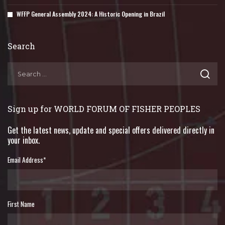
WFFP General Assembly 2024: A Historic Opening in Brazil
Search
Sign up for WORLD FORUM OF FISHER PEOPLES
Get the latest news, update and special offers delivered directly in
your inbox.
Email Address
*
First Name