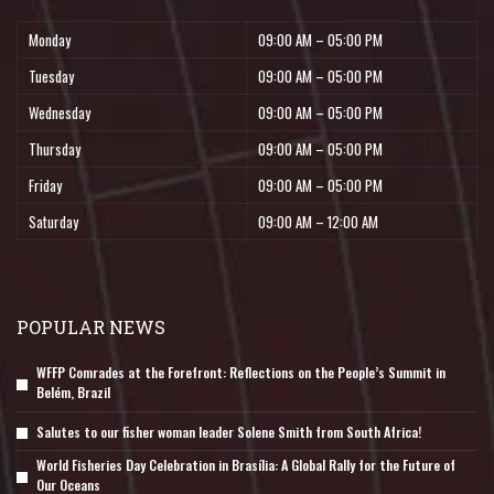
Monday
09:00 AM – 05:00 PM
Tuesday
09:00 AM – 05:00 PM
Wednesday
09:00 AM – 05:00 PM
Thursday
09:00 AM – 05:00 PM
Friday
09:00 AM – 05:00 PM
Saturday
09:00 AM – 12:00 AM
POPULAR NEWS
WFFP Comrades at the Forefront: Reflections on the People’s Summit in
Belém, Brazil
Salutes to our fisher woman leader Solene Smith from South Africa!
World Fisheries Day Celebration in Brasília: A Global Rally for the Future of
Our Oceans