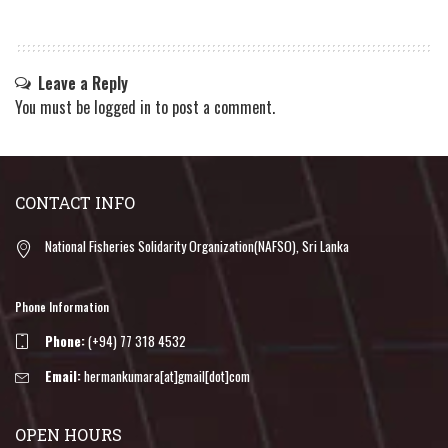
Leave a Reply
You must be
logged in
to post a comment.
CONTACT INFO
National Fisheries Solidarity Organization(NAFSO), Sri Lanka
Phone Information
Phone:
(+94) 77 318 4532
Email:
hermankumara[at]gmail[dot]com
OPEN HOURS