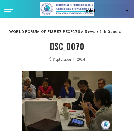
WORLD FORUM OF FISHER PEOPLES
>
News
>
6th General Assembly
DSC_0070
September 4, 2014