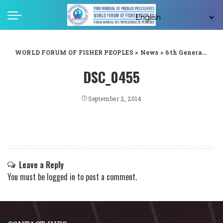
WORLD FORUM OF FISHER PEOPLES
>
News
>
6th General Assembly
DSC_0455
September 2, 2014
Leave a Reply
You must be
logged in
to post a comment.