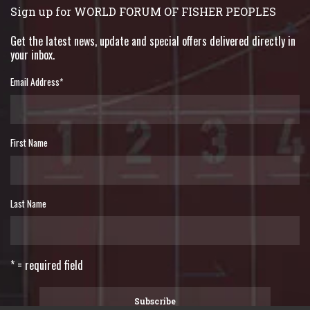
Sign up for WORLD FORUM OF FISHER PEOPLES
Get the latest news, update and special offers delivered directly in
your inbox.
Email Address
*
First Name
Last Name
* = required field