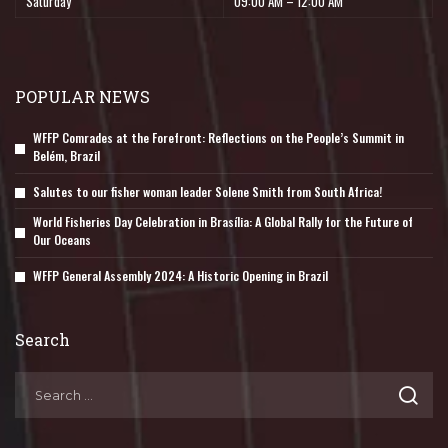
Saturday
09:00 AM – 12:00 AM
POPULAR NEWS
WFFP Comrades at the Forefront: Reflections on the People’s Summit in
Belém, Brazil
Salutes to our fisher woman leader Solene Smith from South Africa!
World Fisheries Day Celebration in Brasília: A Global Rally for the Future of
Our Oceans
WFFP General Assembly 2024: A Historic Opening in Brazil
Search