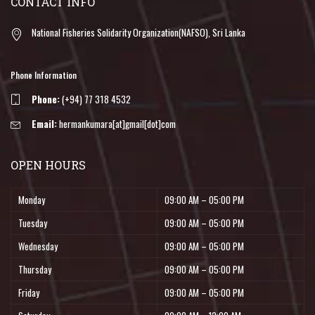
CONTACT INFO
National Fisheries Solidarity Organization(NAFSO), Sri Lanka
Phone Information
Phone:
(+94) 77 318 4532
Email:
hermankumara[at]gmail[dot]com
OPEN HOURS
Monday
09:00 AM – 05:00 PM
Tuesday
09:00 AM – 05:00 PM
Wednesday
09:00 AM – 05:00 PM
Thursday
09:00 AM – 05:00 PM
Friday
09:00 AM – 05:00 PM