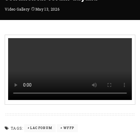
Video Gallery
May 13, 2026
TAGS:
LAC FORUM
WFFP