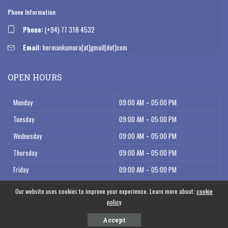
Phone Information
Phone:
(+94) 77 318 4532
Email:
hermankumara[at]gmail[dot]com
OPEN HOURS
Monday
09:00 AM – 05:00 PM
Tuesday
09:00 AM – 05:00 PM
Wednesday
09:00 AM – 05:00 PM
Thursday
09:00 AM – 05:00 PM
Friday
09:00 AM – 05:00 PM
Saturday
09:00 AM – 12:00 AM
Our website uses cookies to improve your experience. Learn more about:
cookie
policy
Accept