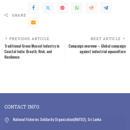
SHARE
PREVIOUS ARTICLE
NEXT ARTICLE
Traditional Green Mussel Industry in
Campaign overview – Global campaign
Coastal India: Breath, Risk, and
against industrial aquaculture
Resilience
CONTACT INFO
National Fisheries Solidarity Organization(NAFSO), Sri Lanka