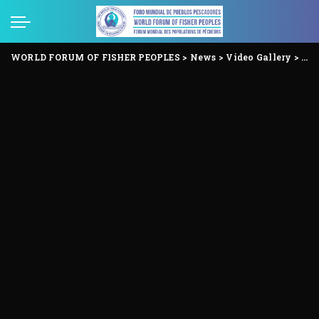
WORLD FORUM OF FISHER PEOPLES
>
News
>
Video Gallery
>
Voi