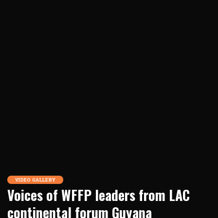
VIDEO GALLERY
Voices of WFFP leaders from LAC
continental forum Guyana