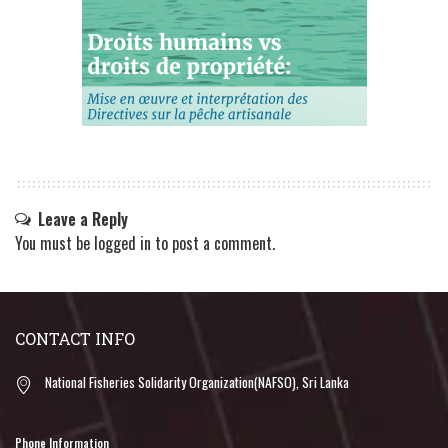
Leave a Reply
You must be
logged in
to post a comment.
CONTACT INFO
National Fisheries Solidarity Organization(NAFSO), Sri Lanka
Phone Information