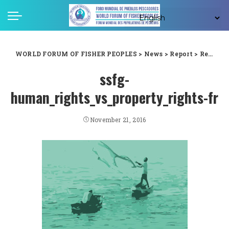
WORLD FORUM OF FISHER PEOPLES
>
News
>
Report
>
Respectons l’esprit et la lettre des Directives sur la pêche artisanale – non à la distorsion de leur interprétation!
ssfg-
human_rights_vs_property_rights-fr
November 21, 2016