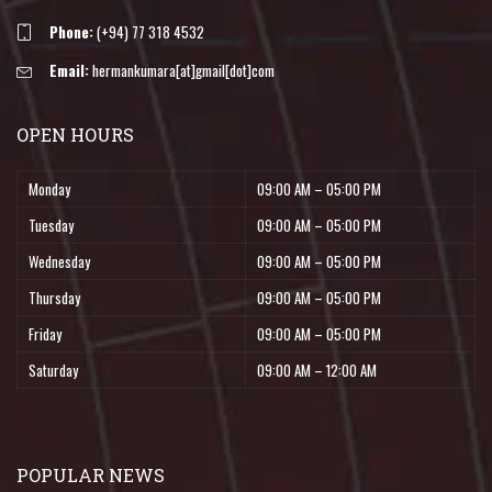
Phone:
(+94) 77 318 4532
Email:
hermankumara[at]gmail[dot]com
OPEN HOURS
Monday
09:00 AM – 05:00 PM
Tuesday
09:00 AM – 05:00 PM
Wednesday
09:00 AM – 05:00 PM
Thursday
09:00 AM – 05:00 PM
Friday
09:00 AM – 05:00 PM
Saturday
09:00 AM – 12:00 AM
POPULAR NEWS