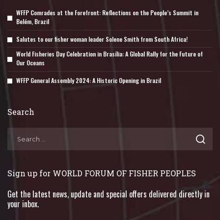
WFFP Comrades at the Forefront: Reflections on the People’s Summit in
Belém, Brazil
Salutes to our fisher woman leader Solene Smith from South Africa!
World Fisheries Day Celebration in Brasília: A Global Rally for the Future of
Our Oceans
WFFP General Assembly 2024: A Historic Opening in Brazil
Search
Sign up for WORLD FORUM OF FISHER PEOPLES
Get the latest news, update and special offers delivered directly in
your inbox.