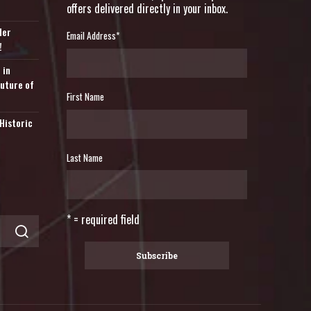
offers delivered directly in your inbox.
der
Email Address
*
!
 in
Future of
First Name
Historic
Last Name
* = required field