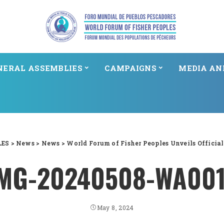
NERAL ASSEMBLIES
CAMPAIGNS
MEDIA AN
LES
>
News
>
News
>
World Forum of Fisher Peoples Unveils Officia
MG-20240508-WA00
May 8, 2024