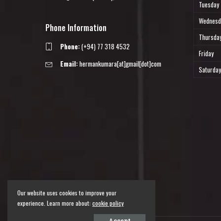
Tuesday
Wednesd
Phone Information
Thursda
Phone:
(+94) 77 318 4532
Friday
Email:
hermankumara[at]gmail[dot]com
Saturday
Our website uses cookies to improve your
experience. Learn more about:
cookie policy
Accept