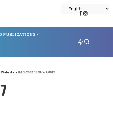
D PUBLICATIONS
l Website
>
IMG-20240508-WA0017
17