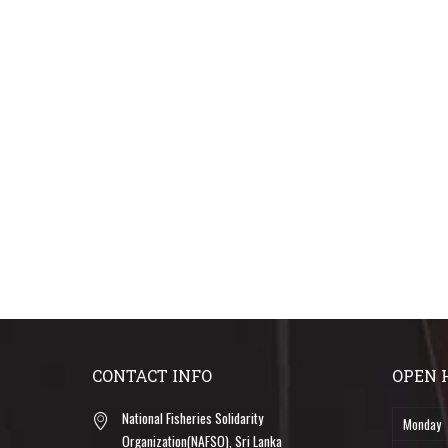
CONTACT INFO
OPEN 
National Fisheries Solidarity
Monday
Organization(NAFSO), Sri Lanka