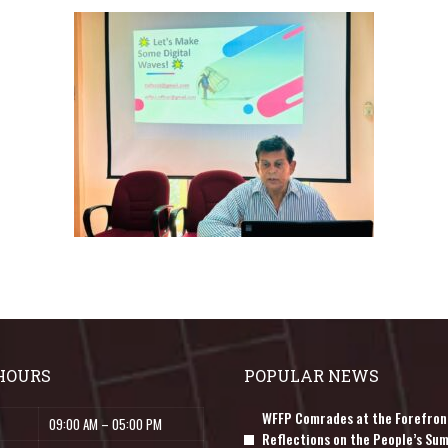
HOURS
POPULAR NEWS
WFFP Comrades at the Forefron
09:00 AM – 05:00 PM
Reflections on the People’s Sum