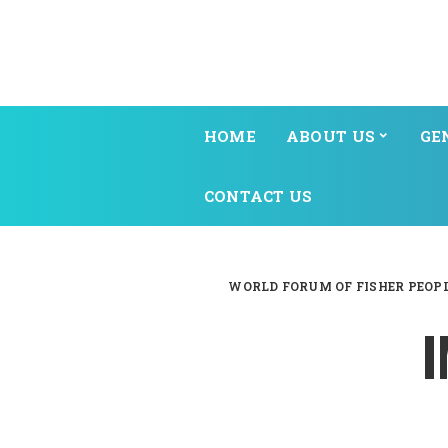
HOME
ABOUT US
GE
CONTACT US
WORLD FORUM OF FISHER PEOP
I