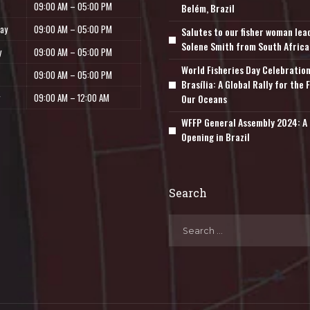
09:00 AM – 05:00 PM
Belém, Brazil
ay
09:00 AM – 05:00 PM
Salutes to our fisher woman lea
Solene Smith from South Africa
y
09:00 AM – 05:00 PM
World Fisheries Day Celebration
09:00 AM – 05:00 PM
Brasília: A Global Rally for the 
09:00 AM – 12:00 AM
Our Oceans
WFFP General Assembly 2024: A 
Opening in Brazil
Search