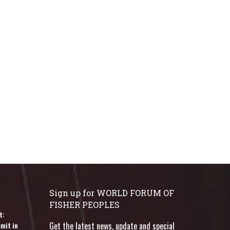
Sign up for WORLD FORUM OF
FISHER PEOPLES
t:
mit in
Get the latest news, update and special