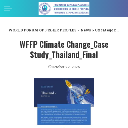
WORLD FORUM OF FISHER PEOPLES
>
News
>
Uncategorized
>
WFFP Climate Change_Case
Study_Thailand_Final
October 22, 2025