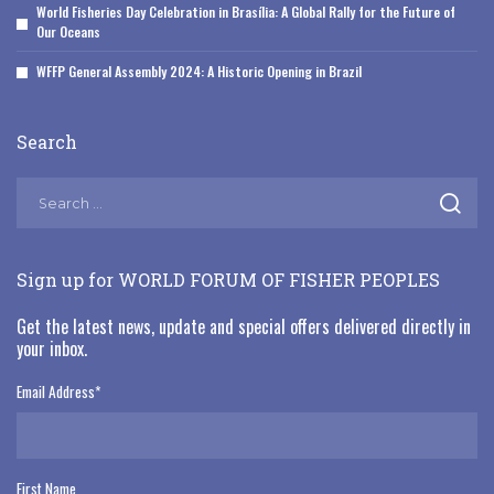
World Fisheries Day Celebration in Brasília: A Global Rally for the Future of
Our Oceans
WFFP General Assembly 2024: A Historic Opening in Brazil
Search
Sign up for WORLD FORUM OF FISHER PEOPLES
Get the latest news, update and special offers delivered directly in
your inbox.
Email Address
*
First Name