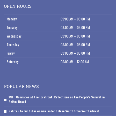
OPEN HOURS
Monday
09:00 AM – 05:00 PM
Tuesday
09:00 AM – 05:00 PM
Wednesday
09:00 AM – 05:00 PM
Thursday
09:00 AM – 05:00 PM
Friday
09:00 AM – 05:00 PM
Saturday
09:00 AM – 12:00 AM
POPULAR NEWS
WFFP Comrades at the Forefront: Reflections on the People’s Summit in
Belém, Brazil
Salutes to our fisher woman leader Solene Smith from South Africa!