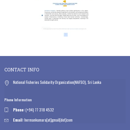
CONTACT INFO
National Fisheries Solidarity Organization(NAFSO), Sri Lanka
Phone Information
Phone:
(+94) 77 318 4532
Email:
hermankumara[at]gmail[dot]com