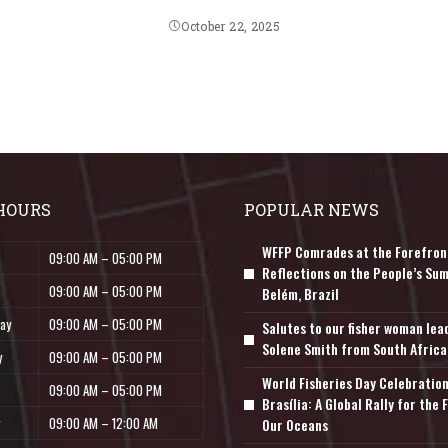
October 22, 2025
HOURS
POPULAR NEWS
WFFP Comrades at the Forefron
09:00 AM – 05:00 PM
Reflections on the People’s Sum
09:00 AM – 05:00 PM
Belém, Brazil
ay
09:00 AM – 05:00 PM
Salutes to our fisher woman lea
Solene Smith from South Africa
y
09:00 AM – 05:00 PM
World Fisheries Day Celebration
09:00 AM – 05:00 PM
Brasília: A Global Rally for the 
09:00 AM – 12:00 AM
Our Oceans