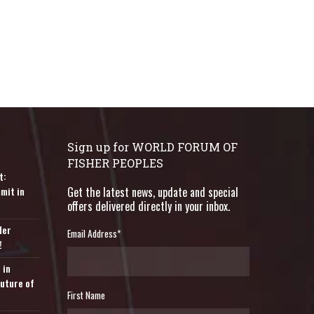
Sign up for WORLD FORUM OF
FISHER PEOPLES
t:
mit in
Get the latest news, update and special
offers delivered directly in your inbox.
der
Email Address
*
!
 in
Future of
First Name