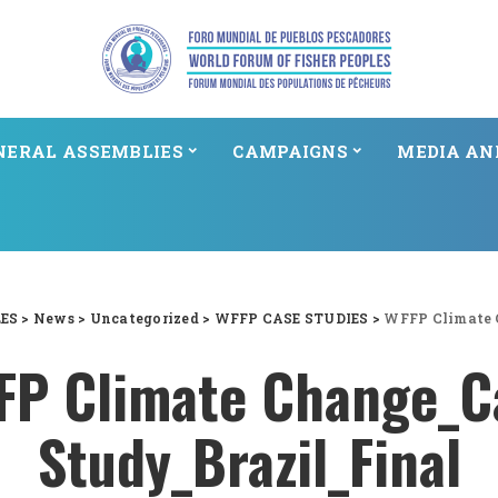
NERAL ASSEMBLIES
CAMPAIGNS
MEDIA AN
ES
>
News
>
Uncategorized
>
WFFP CASE STUDIES
>
WFFP Climate 
FP Climate Change_C
Study_Brazil_Final