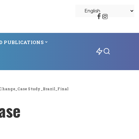
D PUBLICATIONS
Change_Case Study_Brazil_Final
ase