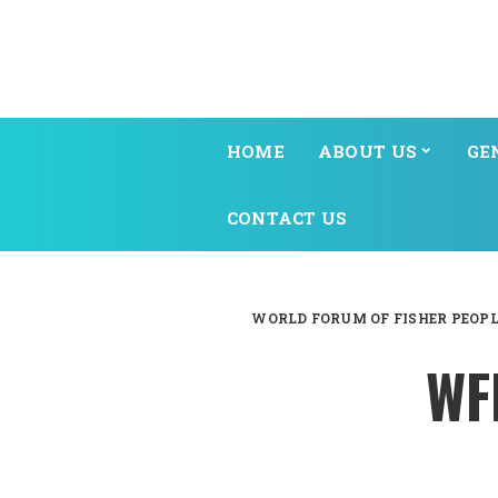
HOME
ABOUT US
GE
CONTACT US
WORLD FORUM OF FISHER PEOPL
WF