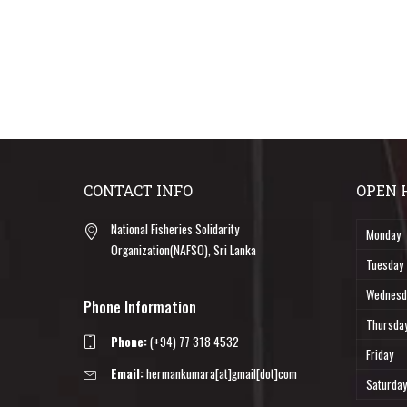
CONTACT INFO
OPEN 
National Fisheries Solidarity
Monday
Organization(NAFSO), Sri Lanka
Tuesday
Wednesd
Phone Information
Thursda
Phone:
(+94) 77 318 4532
Friday
Email:
hermankumara[at]gmail[dot]com
Saturday