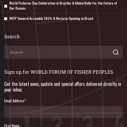
World Fisheries Day Celebration in Brasília: A Global Rally for the Future of
Our Oceans
WFFP General Assembly 2024: A Historic Opening in Brazil
Search
Sign up for WORLD FORUM OF FISHER PEOPLES
Get the latest news, update and special offers delivered directly in
your inbox.
Email Address
*
First Name