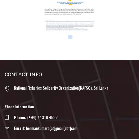
CONTACT INFO
National Fisheries Solidarity Organization(NAFSO), Sri Lanka
Phone Information
Phone:
(+94) 77 318 4532
Email:
hermankumara[at]gmail[dot]com