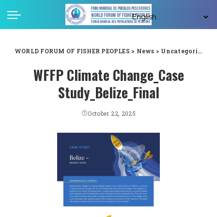
WORLD FORUM OF FISHER PEOPLES
>
News
>
Uncategorized
>
WFFP Climate Change_Case
Study_Belize_Final
October 22, 2025