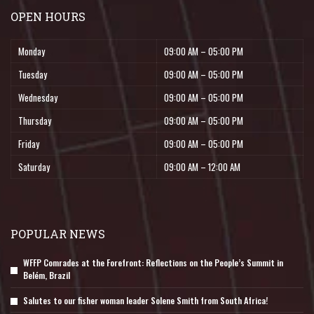
OPEN HOURS
Monday
09:00 AM – 05:00 PM
Tuesday
09:00 AM – 05:00 PM
Wednesday
09:00 AM – 05:00 PM
Thursday
09:00 AM – 05:00 PM
Friday
09:00 AM – 05:00 PM
Saturday
09:00 AM – 12:00 AM
POPULAR NEWS
WFFP Comrades at the Forefront: Reflections on the People’s Summit in
Belém, Brazil
Salutes to our fisher woman leader Solene Smith from South Africa!