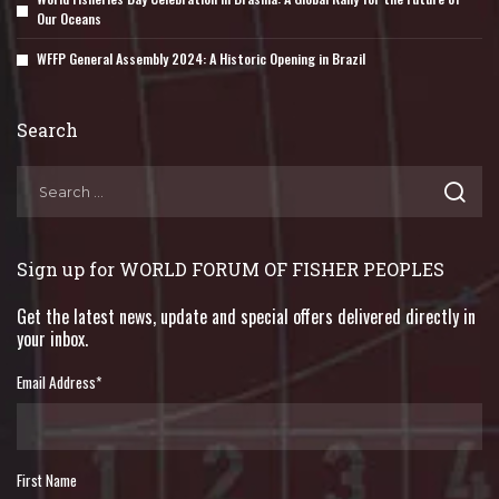
Our Oceans
WFFP General Assembly 2024: A Historic Opening in Brazil
Search
Sign up for WORLD FORUM OF FISHER PEOPLES
Get the latest news, update and special offers delivered directly in
your inbox.
Email Address
*
First Name