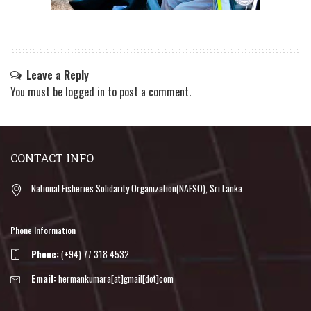
Leave a Reply
You must be
logged in
to post a comment.
CONTACT INFO
National Fisheries Solidarity Organization(NAFSO), Sri Lanka
Phone Information
Phone:
(+94) 77 318 4532
Email:
hermankumara[at]gmail[dot]com