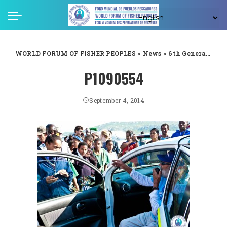
WORLD FORUM OF FISHER PEOPLES
>
News
>
6th General Assembly
P1090554
September 4, 2014