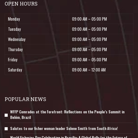
OPEN HOURS
Monday
09:00 AM – 05:00 PM
Tuesday
09:00 AM – 05:00 PM
Wednesday
09:00 AM – 05:00 PM
Thursday
09:00 AM – 05:00 PM
Friday
09:00 AM – 05:00 PM
Saturday
09:00 AM – 12:00 AM
POPULAR NEWS
WFFP Comrades at the Forefront: Reflections on the People’s Summit in
Belém, Brazil
Salutes to our fisher woman leader Solene Smith from South Africa!
World Fisheries Day Celebration in Brasília: A Global Rally for the Future of