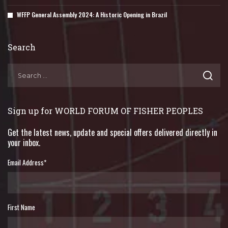
WFFP General Assembly 2024: A Historic Opening in Brazil
Search
Sign up for WORLD FORUM OF FISHER PEOPLES
Get the latest news, update and special offers delivered directly in
your inbox.
Email Address
*
First Name