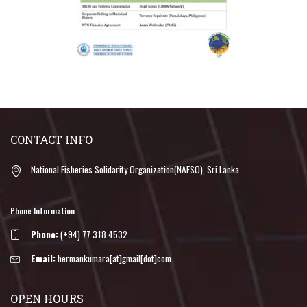
CONTACT INFO
National Fisheries Solidarity Organization(NAFSO), Sri Lanka
Phone Information
Phone:
(+94) 77 318 4532
Email:
hermankumara[at]gmail[dot]com
OPEN HOURS