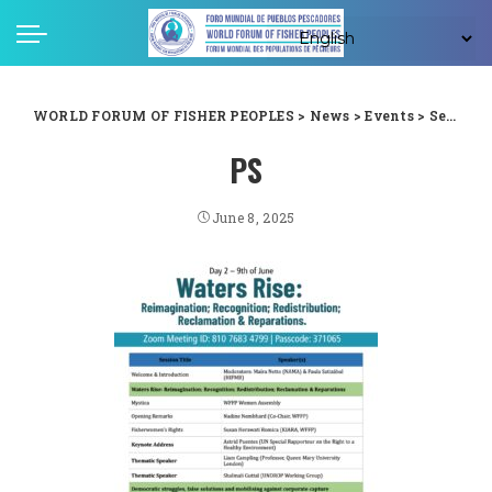
WORLD FORUM OF FISHER PEOPLES
>
News
>
Events
>
Second Conference of the Ocean Peoples (C-OP2)
PS
June 8, 2025