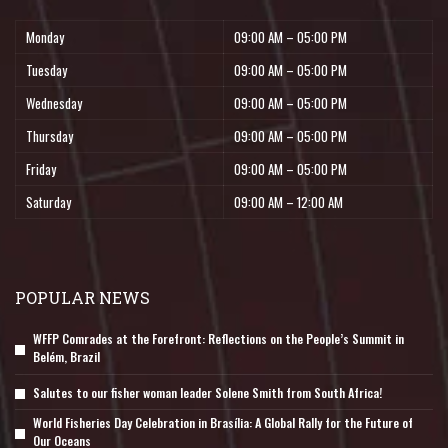
Monday
09:00 AM – 05:00 PM
Tuesday
09:00 AM – 05:00 PM
Wednesday
09:00 AM – 05:00 PM
Thursday
09:00 AM – 05:00 PM
Friday
09:00 AM – 05:00 PM
Saturday
09:00 AM – 12:00 AM
POPULAR NEWS
WFFP Comrades at the Forefront: Reflections on the People’s Summit in
Belém, Brazil
Salutes to our fisher woman leader Solene Smith from South Africa!
World Fisheries Day Celebration in Brasília: A Global Rally for the Future of
Our Oceans