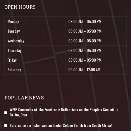
OPEN HOURS
Monday
09:00 AM – 05:00 PM
Tuesday
09:00 AM – 05:00 PM
Wednesday
09:00 AM – 05:00 PM
Thursday
09:00 AM – 05:00 PM
Friday
09:00 AM – 05:00 PM
Saturday
09:00 AM – 12:00 AM
POPULAR NEWS
WFFP Comrades at the Forefront: Reflections on the People’s Summit in
Belém, Brazil
Salutes to our fisher woman leader Solene Smith from South Africa!