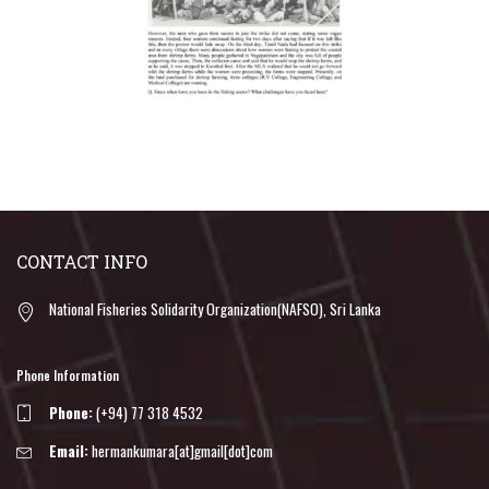
CONTACT INFO
National Fisheries Solidarity Organization(NAFSO), Sri Lanka
Phone Information
Phone:
(+94) 77 318 4532
Email:
hermankumara[at]gmail[dot]com