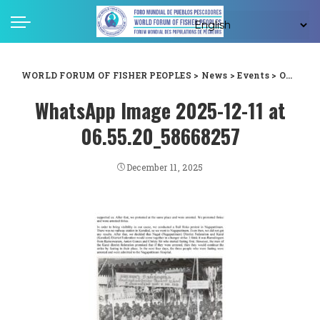
WORLD FORUM OF FISHER PEOPLES
>
News
>
Events
>
One of the strongest pillars of the peoples movements in India
WhatsApp Image 2025-12-11 at
06.55.20_58668257
December 11, 2025