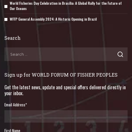
World Fisheries Day Celebration in Brasília: A Global Rally for the Future of
Our Oceans
WFFP General Assembly 2024: A Historic Opening in Brazil
Search
Sign up for WORLD FORUM OF FISHER PEOPLES
Get the latest news, update and special offers delivered directly in
your inbox.
Email Address
*
First Name