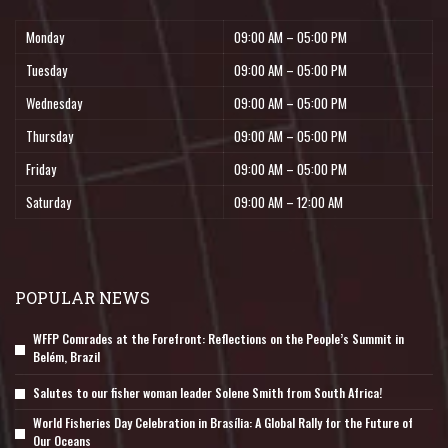
Monday
09:00 AM – 05:00 PM
Tuesday
09:00 AM – 05:00 PM
Wednesday
09:00 AM – 05:00 PM
Thursday
09:00 AM – 05:00 PM
Friday
09:00 AM – 05:00 PM
Saturday
09:00 AM – 12:00 AM
POPULAR NEWS
WFFP Comrades at the Forefront: Reflections on the People’s Summit in
Belém, Brazil
Salutes to our fisher woman leader Solene Smith from South Africa!
World Fisheries Day Celebration in Brasília: A Global Rally for the Future of
Our Oceans