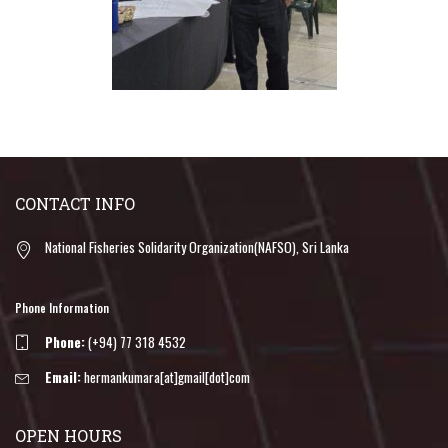
CONTACT INFO
National Fisheries Solidarity Organization(NAFSO), Sri Lanka
Phone Information
Phone:
(+94) 77 318 4532
Email:
hermankumara[at]gmail[dot]com
OPEN HOURS