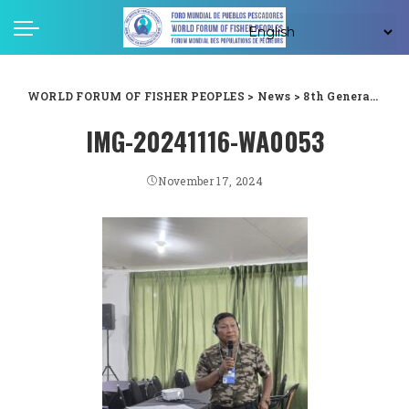
WORLD FORUM OF FISHER PEOPLES
>
News
>
8th General Assembly
IMG-20241116-WA0053
November 17, 2024