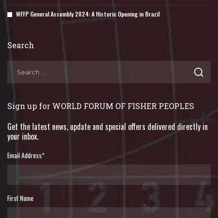
WFFP General Assembly 2024: A Historic Opening in Brazil
Search
Sign up for WORLD FORUM OF FISHER PEOPLES
Get the latest news, update and special offers delivered directly in
your inbox.
Email Address
*
First Name