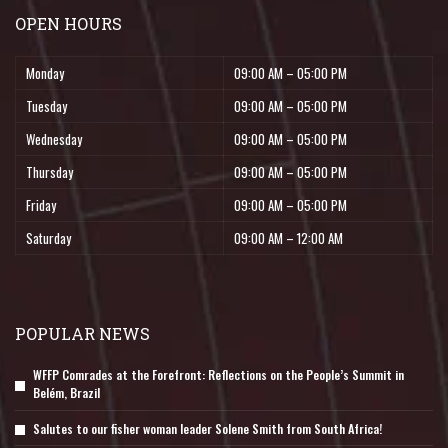
OPEN HOURS
Monday
09:00 AM – 05:00 PM
Tuesday
09:00 AM – 05:00 PM
Wednesday
09:00 AM – 05:00 PM
Thursday
09:00 AM – 05:00 PM
Friday
09:00 AM – 05:00 PM
Saturday
09:00 AM – 12:00 AM
POPULAR NEWS
WFFP Comrades at the Forefront: Reflections on the People’s Summit in
Belém, Brazil
Salutes to our fisher woman leader Solene Smith from South Africa!