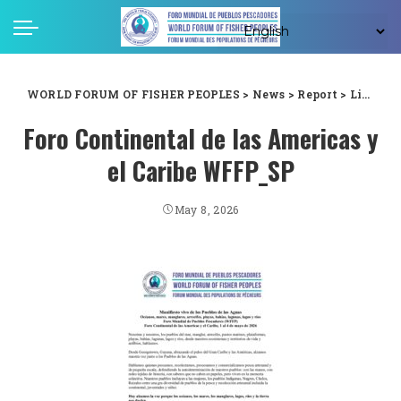
WORLD FORUM OF FISHER PEOPLES
>
News
>
Report
>
Living Manifesto of the Peoples of the Waters : World Forum of Fisher Peoples (WFFP) Continental Forum of the Americas and the Caribbean, 1–4 May 2026
Foro Continental de las Americas y
el Caribe WFFP_SP
May 8, 2026