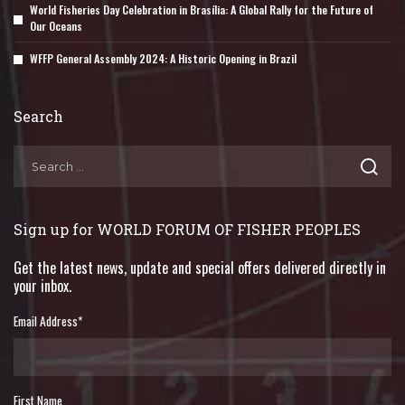
World Fisheries Day Celebration in Brasília: A Global Rally for the Future of
Our Oceans
WFFP General Assembly 2024: A Historic Opening in Brazil
Search
Sign up for WORLD FORUM OF FISHER PEOPLES
Get the latest news, update and special offers delivered directly in
your inbox.
Email Address
*
First Name