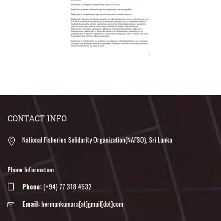
CONTACT INFO
National Fisheries Solidarity Organization(NAFSO), Sri Lanka
Phone Information
Phone:
(+94) 77 318 4532
Email:
hermankumara[at]gmail[dot]com