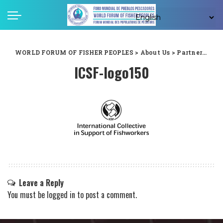
WORLD FORUM OF FISHER PEOPLES
>
About Us
>
Partners
>
ICS
ICSF-logo150
Leave a Reply
You must be
logged in
to post a comment.