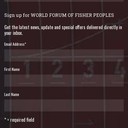
Sign up for WORLD FORUM OF FISHER PEOPLES
Get the latest news, update and special offers delivered directly in
your inbox.
Email Address
*
First Name
Last Name
* = required field