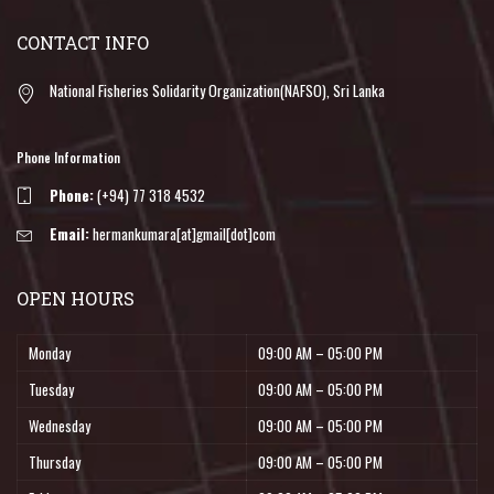
CONTACT INFO
National Fisheries Solidarity Organization(NAFSO), Sri Lanka
Phone Information
Phone:
(+94) 77 318 4532
Email:
hermankumara[at]gmail[dot]com
OPEN HOURS
Monday
09:00 AM – 05:00 PM
Tuesday
09:00 AM – 05:00 PM
Wednesday
09:00 AM – 05:00 PM
Thursday
09:00 AM – 05:00 PM