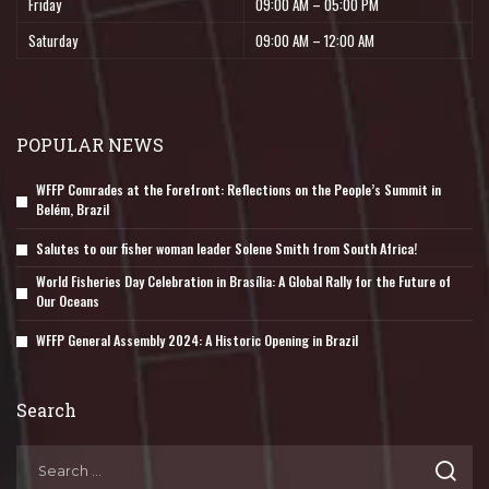
Friday
09:00 AM – 05:00 PM
Saturday
09:00 AM – 12:00 AM
POPULAR NEWS
WFFP Comrades at the Forefront: Reflections on the People’s Summit in
Belém, Brazil
Salutes to our fisher woman leader Solene Smith from South Africa!
World Fisheries Day Celebration in Brasília: A Global Rally for the Future of
Our Oceans
WFFP General Assembly 2024: A Historic Opening in Brazil
Search