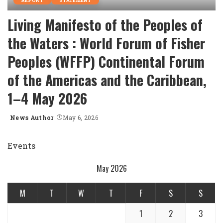
REPORT
STATEMENT
Living Manifesto of the Peoples of
the Waters : World Forum of Fisher
Peoples (WFFP) Continental Forum
of the Americas and the Caribbean,
1–4 May 2026
News Author
May 6, 2026
Posted
by
Events
May 2026
M
T
W
T
F
S
S
1
2
3