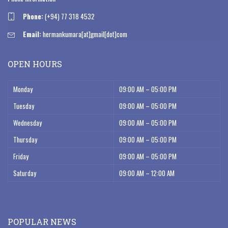
Phone:
(+94) 77 318 4532
Email:
hermankumara[at]gmail[dot]com
OPEN HOURS
Monday
09:00 AM – 05:00 PM
Tuesday
09:00 AM – 05:00 PM
Wednesday
09:00 AM – 05:00 PM
Thursday
09:00 AM – 05:00 PM
Friday
09:00 AM – 05:00 PM
Saturday
09:00 AM – 12:00 AM
POPULAR NEWS