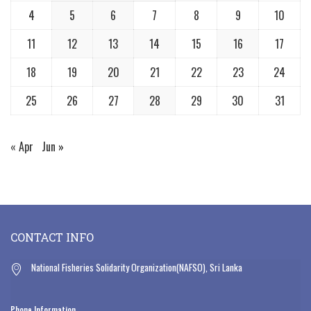
4
5
6
7
8
9
10
11
12
13
14
15
16
17
18
19
20
21
22
23
24
25
26
27
28
29
30
31
« Apr
Jun »
CONTACT INFO
National Fisheries Solidarity Organization(NAFSO), Sri Lanka
Phone Information