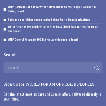
WFFP Comrades at the Forefront: Reflections on the People’s Summit in
Belém, Brazil
Salutes to our fisher woman leader Solene Smith from South Africa!
World Fisheries Day Celebration in Brasília: A Global Rally for the Future of
Our Oceans
WFFP General Assembly 2024: A Historic Opening in Brazil
Search
Sign up for WORLD FORUM OF FISHER PEOPLES
Get the latest news, update and special offers delivered directly in
your inbox.