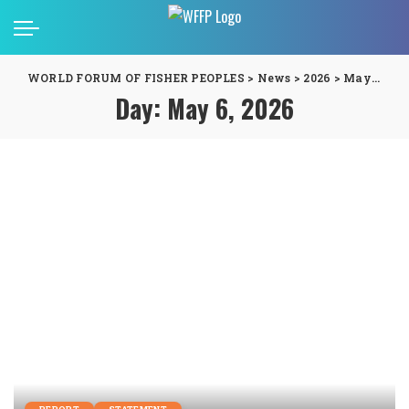
WORLD FORUM OF FISHER PEOPLES
>
News
>
2026
>
May
>
06
Day:
May 6, 2026