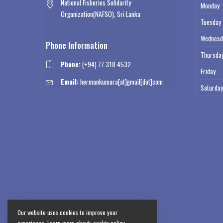
National Fisheries Solidarity
Monday
Organization(NAFSO), Sri Lanka
Tuesday
Wednesd
Phone Information
Thursda
Phone:
(+94) 77 318 4532
Friday
Email:
hermankumara[at]gmail[dot]com
Saturday
Our website uses cookies to improve your
experience. Learn more about:
cookie policy