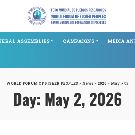
NERAL ASSEMBLIES
CAMPAIGNS
MEDIA AN
WORLD FORUM OF FISHER PEOPLES
>
News
>
2026
>
May
>
02
Day:
May 2, 2026