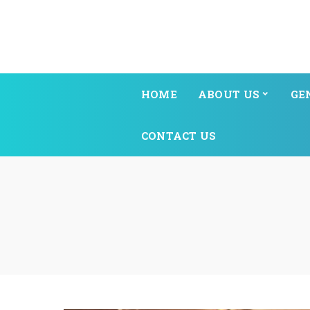
HOME
ABOUT US
GE
CONTACT US