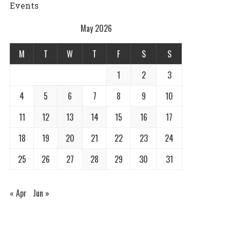
Events
May 2026
M
T
W
T
F
S
S
1
2
3
4
5
6
7
8
9
10
11
12
13
14
15
16
17
18
19
20
21
22
23
24
25
26
27
28
29
30
31
« Apr
Jun »