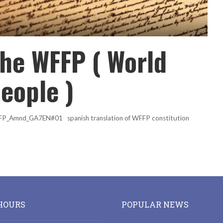
the WFFP ( World
people )
WFFP_Amnd_GA7EN#01 spanish translation of WFFP constitution
HOURS
POPULAR NEWS