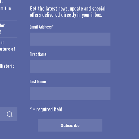
t:
mit in
Get the latest news, update and special
offers delivered directly in your inbox.
der
Email Address
*
!
 in
Future of
First Name
Historic
Last Name
* = required field