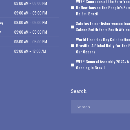
WFFP Comrades at the Forefron
09:00 AM – 05:00 PM
Reflections on the People’s Sum
09:00 AM – 05:00 PM
Belém, Brazil
ay
09:00 AM – 05:00 PM
Salutes to our fisher woman lea
Solene Smith from South Africa
y
09:00 AM – 05:00 PM
World Fisheries Day Celebration
09:00 AM – 05:00 PM
Brasília: A Global Rally for the 
09:00 AM – 12:00 AM
Our Oceans
WFFP General Assembly 2024: A 
Opening in Brazil
Search