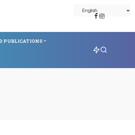
D PUBLICATIONS