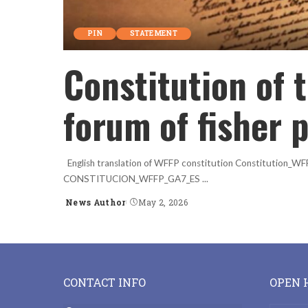
PIN
STATEMENT
Constitution of 
forum of fisher 
English translation of WFFP constitution Constitution_
CONSTITUCION_WFFP_GA7_ES
...
News Author
May 2, 2026
Posted
by
CONTACT INFO
OPEN 