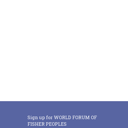
Sign up for WORLD FORUM OF
FISHER PEOPLES