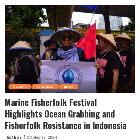
by
EVENTS
FEATURED
NEWS
Marine Fisherfolk Festival
Highlights Ocean Grabbing and
Fisherfolk Resistance in Indonesia
Author
October 18, 2024
Posted