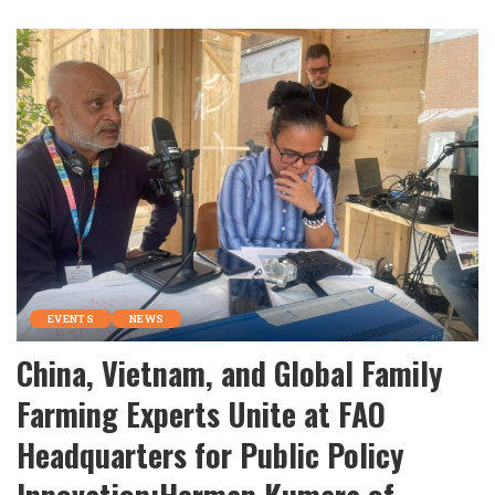
by
EVENTS
NEWS
China, Vietnam, and Global Family
Farming Experts Unite at FAO
Headquarters for Public Policy