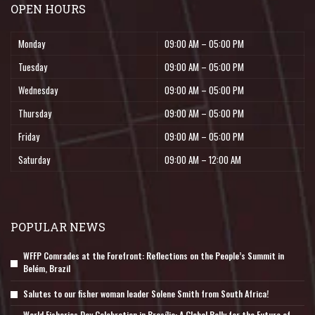
OPEN HOURS
Monday
09:00 AM – 05:00 PM
Tuesday
09:00 AM – 05:00 PM
Wednesday
09:00 AM – 05:00 PM
Thursday
09:00 AM – 05:00 PM
Friday
09:00 AM – 05:00 PM
Saturday
09:00 AM – 12:00 AM
POPULAR NEWS
WFFP Comrades at the Forefront: Reflections on the People’s Summit in
Belém, Brazil
Salutes to our fisher woman leader Solene Smith from South Africa!
World Fisheries Day Celebration in Brasília: A Global Rally for the Future of