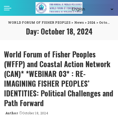
WORLD FORUM OF FISHER PEOPLES
>
News
>
2024
>
October
>
1
Day:
October 18, 2024
World Forum of Fisher Peoples
(WFFP) and Coastal Action Network
(CAN)* *WEBINAR 03* : RE-
IMAGINING FISHER PEOPLES’
IDENTITIES: Political Challenges and
Path Forward
Author
October 18, 2024
Posted