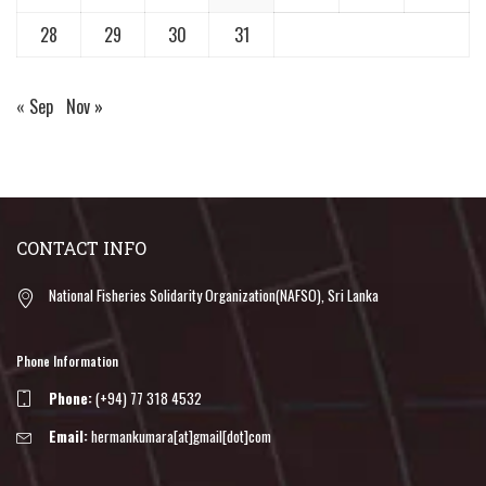
28
29
30
31
« Sep
Nov »
CONTACT INFO
National Fisheries Solidarity Organization(NAFSO), Sri Lanka
Phone Information
Phone:
(+94) 77 318 4532
Email:
hermankumara[at]gmail[dot]com