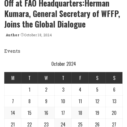
Off at FAO Headquarters:Herman
Kumara, General Secretary of WFFP,
Joins the Global Dialogue
Author
October 18, 2024
Posted
by
Events
October 2024
M
T
W
T
F
S
S
1
2
3
4
5
6
7
8
9
10
11
12
13
14
15
16
17
18
19
20
21
22
23
24
25
26
27