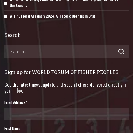
Our Oceans
WFFP General Assembly 2024: A Historic Opening in Brazil
Search
Sign up for WORLD FORUM OF FISHER PEOPLES
Get the latest news, update and special offers delivered directly in
your inbox.
Email Address
*
First Name