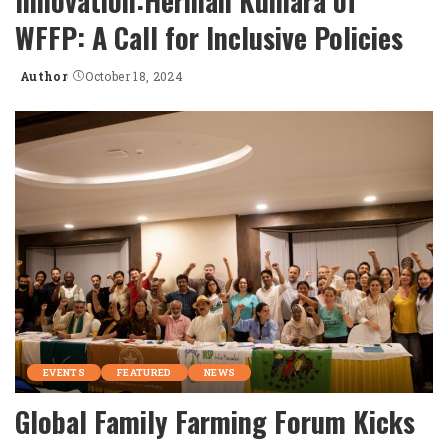
Innovation:Herman Kumara of
WFFP: A Call for Inclusive Policies
Author
October 18, 2024
Posted
by
EVENTS
FEATURED
NEWS
Global Family Farming Forum Kicks