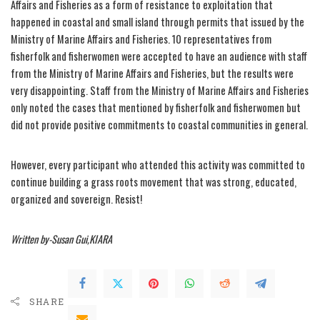
Affairs and Fisheries as a form of resistance to exploitation that
happened in coastal and small island through permits that issued by the
Ministry of Marine Affairs and Fisheries. 10 representatives from
fisherfolk and fisherwomen were accepted to have an audience with staff
from the Ministry of Marine Affairs and Fisheries, but the results were
very disappointing. Staff from the Ministry of Marine Affairs and Fisheries
only noted the cases that mentioned by fisherfolk and fisherwomen but
did not provide positive commitments to coastal communities in general.
However, every participant who attended this activity was committed to
continue building a grass roots movement that was strong, educated,
organized and sovereign. Resist!
Written by-Susan Gui,KIARA
SHARE