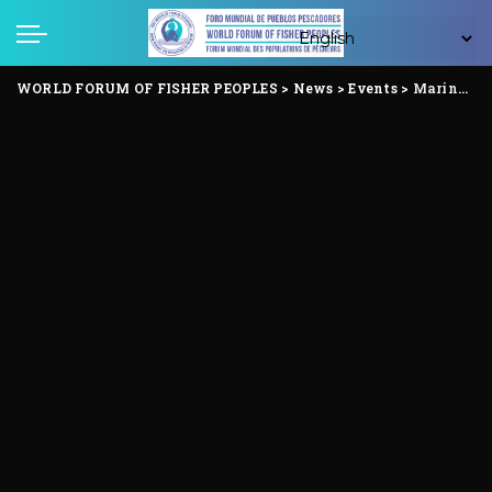
WORLD FORUM OF FISHER PEOPLES
>
News
>
Events
>
Marine Fisherfolk Festival Highlights Ocean Grabbing and Fisherfolk Resistance in Indonesia