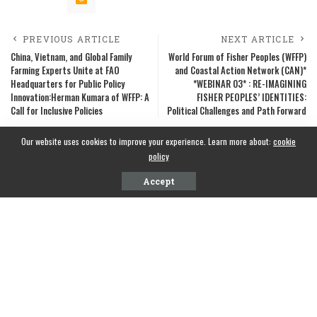
PREVIOUS ARTICLE
NEXT ARTICLE
China, Vietnam, and Global Family
World Forum of Fisher Peoples (WFFP)
Farming Experts Unite at FAO
and Coastal Action Network (CAN)*
Headquarters for Public Policy
*WEBINAR 03* : RE-IMAGINING
Innovation:Herman Kumara of WFFP: A
FISHER PEOPLES’ IDENTITIES:
Call for Inclusive Policies
Political Challenges and Path Forward
Our website uses cookies to improve your experience. Learn more about:
cookie
policy
Accept
CONTACT INFO
National Fisheries Solidarity Organization(NAFSO), Sri Lanka
Phone Information