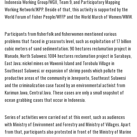
Indonesia Working Group/WGII, Team 9, and Participatory Mapping
Working Network/JKPP. Beside of that, this activity is supported by the
World Forum of Fisher People/WFFP and the World March of Women/WMW.
Participants from fisherfolk and fisherwomen mentioned various
problems that faced in grassroots level, such as exploitation of 17 billion
cubic meters of sand sedimentation; 90 hectares reclamation project in
Manado, North Sulawesi; 1084 hectares reclamation project in Surabaya,
East Java; nickel mines on Wawonii Island and Torobulu Village in
Southeast Sulawesi; or expansion of shrimp ponds which pollute the
productive areas of the community in Jeneponto, Southeast Sulawesi
and the criminalization case faced by an environmental activist from
Karimun Jawa, Central Java. These cases are only a small snapshot of
ocean grabbing cases that occur in Indonesia.
Series of activities were carried out at this event, such as audiences
with Ministry of Environment and Forestry and Ministry of Villages. Apart
from that, participants also protested in front of the Ministry of Marine