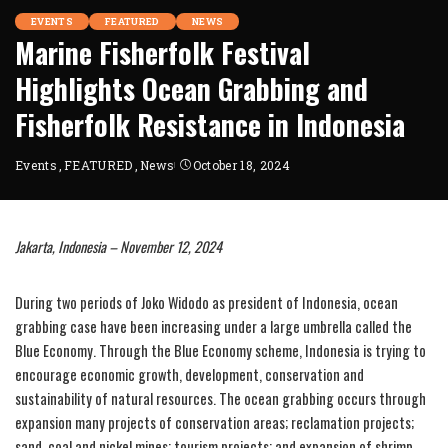
EVENTS
FEATURED
NEWS
Marine Fisherfolk Festival
Highlights Ocean Grabbing and
Fisherfolk Resistance in Indonesia
Events
FEATURED
News
October 18, 2024
Jakarta, Indonesia – November 12, 2024
During two periods of Joko Widodo as president of Indonesia, ocean
grabbing case have been increasing under a large umbrella called the
Blue Economy. Through the Blue Economy scheme, Indonesia is trying to
encourage economic growth, development, conservation and
sustainability of natural resources. The ocean grabbing occurs through
expansion many projects of conservation areas; reclamation projects;
sand, coal and nickel mines; tourism projects; and expansion of shrimp