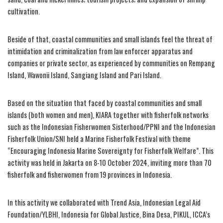
cultivation.
Beside of that, coastal communities and small islands feel the threat of
intimidation and criminalization from law enforcer apparatus and
companies or private sector, as experienced by communities on Rempang
Island, Wawonii Island, Sangiang Island and Pari Island.
Based on the situation that faced by coastal communities and small
islands (both women and men), KIARA together with fisherfolk networks
such as the Indonesian Fisherwomen Sisterhood/PPNI and the Indonesian
Fisherfolk Union/SNI held a Marine Fisherfolk Festival with theme
“Encouraging Indonesia Marine Sovereignty for Fisherfolk Welfare”. This
activity was held in Jakarta on 8-10 October 2024, inviting more than 70
fisherfolk and fisherwomen from 19 provinces in Indonesia.
In this activity we collaborated with Trend Asia, Indonesian Legal Aid
Foundation/YLBHI, Indonesia for Global Justice, Bina Desa, PIKUL, ICCA’s