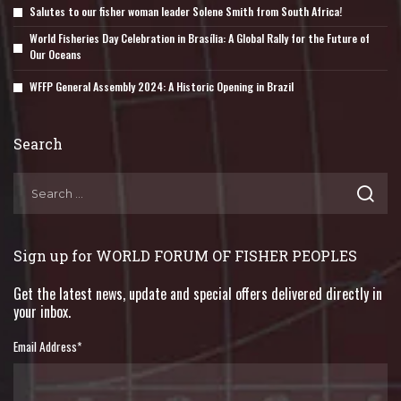
Salutes to our fisher woman leader Solene Smith from South Africa!
World Fisheries Day Celebration in Brasília: A Global Rally for the Future of
Our Oceans
WFFP General Assembly 2024: A Historic Opening in Brazil
Search
Sign up for WORLD FORUM OF FISHER PEOPLES
Get the latest news, update and special offers delivered directly in
your inbox.
Email Address
*