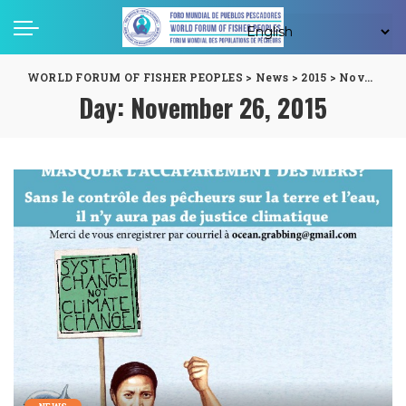
WORLD FORUM OF FISHER PEOPLES
>
News
>
2015
>
November
Day:
November 26, 2015