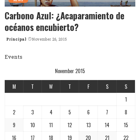
NEWS
Carbono Azul: ¿Acaparamiento de
océanos encubierto?
Principal
November 26, 2015
Posted
by
Events
November 2015
M
T
W
T
F
S
S
1
2
3
4
5
6
7
8
9
10
11
12
13
14
15
16
17
18
19
20
21
22