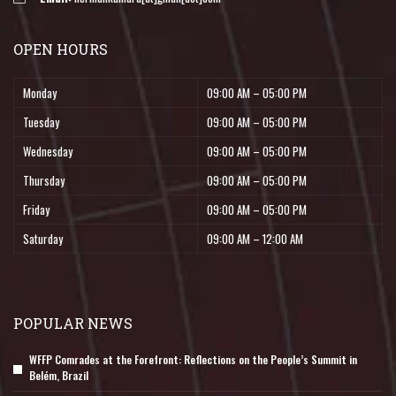
OPEN HOURS
Monday
09:00 AM – 05:00 PM
Tuesday
09:00 AM – 05:00 PM
Wednesday
09:00 AM – 05:00 PM
Thursday
09:00 AM – 05:00 PM
Friday
09:00 AM – 05:00 PM
Saturday
09:00 AM – 12:00 AM
POPULAR NEWS
WFFP Comrades at the Forefront: Reflections on the People’s Summit in
Belém, Brazil