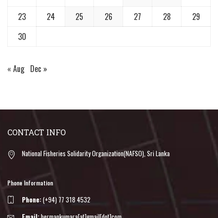
23
24
25
26
27
28
29
30
« Aug
Dec »
CONTACT INFO
National Fisheries Solidarity Organization(NAFSO), Sri Lanka
Phone Information
Phone:
(+94) 77 318 4532
Email:
hermankumara[at]gmail[dot]com