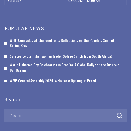
Saturday
09:00 AM – 12:00 AM
POPULAR NEWS
WFFP Comrades at the Forefront: Reflections on the People’s Summit in
Belém, Brazil
Salutes to our fisher woman leader Solene Smith from South Africa!
World Fisheries Day Celebration in Brasília: A Global Rally for the Future of
Our Oceans
WFFP General Assembly 2024: A Historic Opening in Brazil
Search