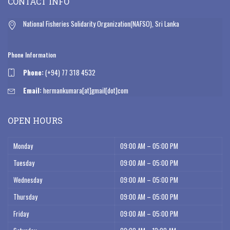
CONTACT INFO
National Fisheries Solidarity Organization(NAFSO), Sri Lanka
Phone Information
Phone:
(+94) 77 318 4532
Email:
hermankumara[at]gmail[dot]com
OPEN HOURS
Monday
09:00 AM – 05:00 PM
Tuesday
09:00 AM – 05:00 PM
Wednesday
09:00 AM – 05:00 PM
Thursday
09:00 AM – 05:00 PM
Friday
09:00 AM – 05:00 PM