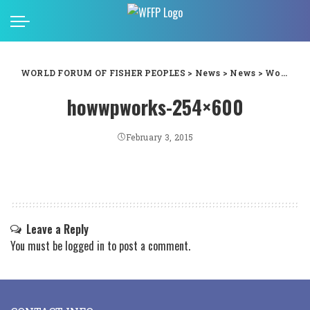
WORLD FORUM OF FISHER PEOPLES
>
News
>
News
>
World Fisheries Day 2014: Masifundise&Coastal Links South Africas national gender workshop
howwpworks-254×600
February 3, 2015
Leave a Reply
You must be
logged in
to post a comment.