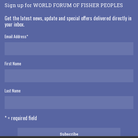
Sign up for WORLD FORUM OF FISHER PEOPLES
Get the latest news, update and special offers delivered directly in
your inbox.
Email Address
*
First Name
Last Name
* = required field