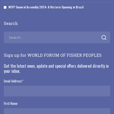
WFFP General Assembly 2024: A Historic Opening in Brazil
Search
Sign up for WORLD FORUM OF FISHER PEOPLES
Get the latest news, update and special offers delivered directly in
your inbox.
Email Address
*
First Name