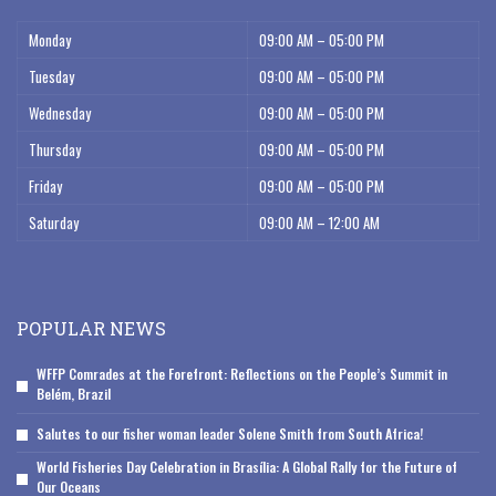
Monday
09:00 AM – 05:00 PM
Tuesday
09:00 AM – 05:00 PM
Wednesday
09:00 AM – 05:00 PM
Thursday
09:00 AM – 05:00 PM
Friday
09:00 AM – 05:00 PM
Saturday
09:00 AM – 12:00 AM
POPULAR NEWS
WFFP Comrades at the Forefront: Reflections on the People’s Summit in
Belém, Brazil
Salutes to our fisher woman leader Solene Smith from South Africa!
World Fisheries Day Celebration in Brasília: A Global Rally for the Future of
Our Oceans