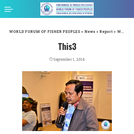
WORLD FORUM OF FISHER PEOPLES
>
News
>
Report
>
WFFP 6th General Assembly Images – Day 1
This3
September 1, 2014