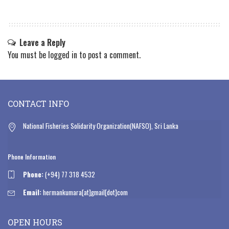
Leave a Reply
You must be
logged in
to post a comment.
CONTACT INFO
National Fisheries Solidarity Organization(NAFSO), Sri Lanka
Phone Information
Phone:
(+94) 77 318 4532
Email:
hermankumara[at]gmail[dot]com
OPEN HOURS