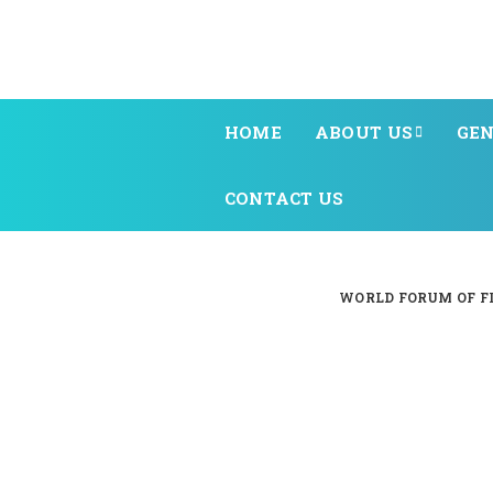
HOME
ABOUT US
GEN
CONTACT US
WORLD FORUM OF FI