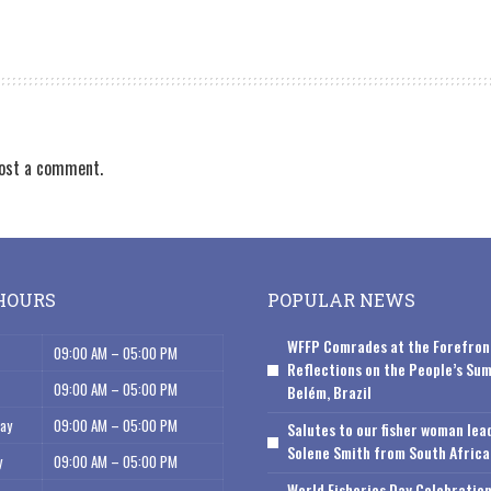
ost a comment.
HOURS
POPULAR NEWS
WFFP Comrades at the Forefron
09:00 AM – 05:00 PM
Reflections on the People’s Sum
09:00 AM – 05:00 PM
Belém, Brazil
ay
09:00 AM – 05:00 PM
Salutes to our fisher woman lea
Solene Smith from South Africa
y
09:00 AM – 05:00 PM
World Fisheries Day Celebration