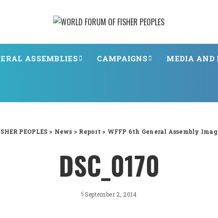
ERAL ASSEMBLIES
CAMPAIGNS
MEDIA AND 
SHER PEOPLES
>
News
>
Report
>
WFFP 6th General Assembly Image
DSC_0170
September 2, 2014