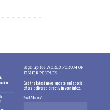
Sign up for WORLD FORUM OF
FISHER PEOPLES
t:
mit in
Get the latest news, update and special
offers delivered directly in your inbox.
der
Email Address
*
!
 in