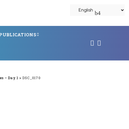
PUBLICATIONS
s – Day 1
>
DSC_0170