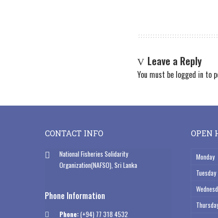
Leave a Reply
You must be
logged in
to p
CONTACT INFO
OPEN 
National Fisheries Solidarity
Monday
Organization(NAFSO), Sri Lanka
Tuesday
Wednesd
Phone Information
Thursda
Phone:
(+94) 77 318 4532