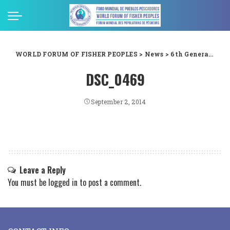
WORLD FORUM OF FISHER PEOPLES
>
News
>
6th General Assembly
DSC_0469
September 2, 2014
Leave a Reply
You must be
logged in
to post a comment.