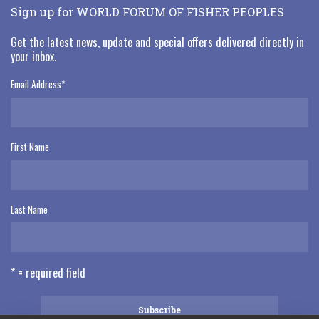
Sign up for WORLD FORUM OF FISHER PEOPLES
Get the latest news, update and special offers delivered directly in
your inbox.
Email Address
*
First Name
Last Name
* = required field