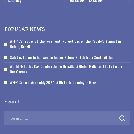
Saturday
09:00 AM – 12:00 AM
POPULAR NEWS
WFFP Comrades at the Forefront: Reflections on the People’s Summit in
Belém, Brazil
Salutes to our fisher woman leader Solene Smith from South Africa!
World Fisheries Day Celebration in Brasília: A Global Rally for the Future of
Our Oceans
WFFP General Assembly 2024: A Historic Opening in Brazil
Search