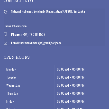
CONTACT INFO
National Fisheries Solidarity Organization(NAFSO), Sri Lanka
Phone Information
Phone:
(+94) 77 318 4532
Email:
hermankumara[at]gmail[dot]com
OPEN HOURS
Monday
09:00 AM – 05:00 PM
Tuesday
09:00 AM – 05:00 PM
Wednesday
09:00 AM – 05:00 PM
Thursday
09:00 AM – 05:00 PM
Friday
09:00 AM – 05:00 PM