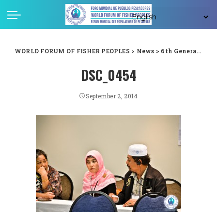
WORLD FORUM OF FISHER PEOPLES
>
News
>
6th General Assembly
DSC_0454
September 2, 2014