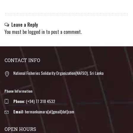
Leave a Reply
You must be
logged in
to post a comment.
CONTACT INFO
National Fisheries Solidarity Organization(NAFSO), Sri Lanka
Phone Information
Phone:
(+94) 77 318 4532
Email:
hermankumara[at]gmail[dot]com
OPEN HOURS