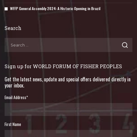
WFFP General Assembly 2024: A Historic Opening in Brazil
Search
Sign up for WORLD FORUM OF FISHER PEOPLES
Get the latest news, update and special offers delivered directly in
your inbox.
Email Address
*
First Name