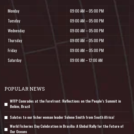
Monday
09:00 AM – 05:00 PM
Tuesday
09:00 AM – 05:00 PM
Wednesday
09:00 AM – 05:00 PM
Thursday
09:00 AM – 05:00 PM
Friday
09:00 AM – 05:00 PM
Saturday
09:00 AM – 12:00 AM
POPULAR NEWS
WFFP Comrades at the Forefront: Reflections on the People’s Summit in
Belém, Brazil
Salutes to our fisher woman leader Solene Smith from South Africa!
World Fisheries Day Celebration in Brasília: A Global Rally for the Future of
Our Oceans