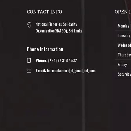
CONTACT INFO
OPEN 
National Fisheries Solidarity
Monday
Organization(NAFSO), Sri Lanka
Tuesday
Wednesd
Phone Information
Thursda
Phone:
(+94) 77 318 4532
Friday
Email:
hermankumara[at]gmail[dot]com
Saturday