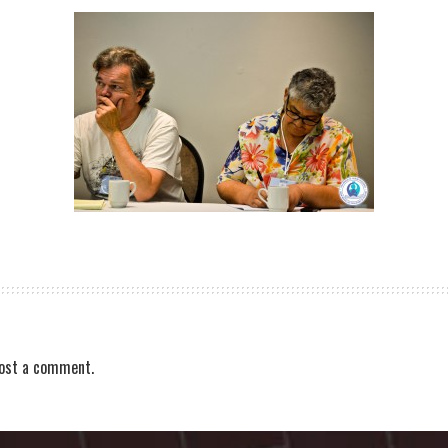
ost a comment.