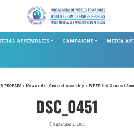
NERAL ASSEMBLIES
CAMPAIGNS
MEDIA AN
R PEOPLES
>
News
>
6th General Assembly
>
WFFP 6th General Ass
DSC_0451
September 2, 2014