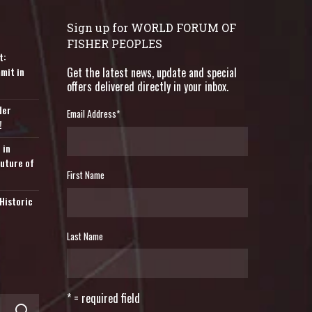
Sign up for WORLD FORUM OF
FISHER PEOPLES
t:
mit in
Get the latest news, update and special
offers delivered directly in your inbox.
der
Email Address
*
!
 in
Future of
First Name
Historic
Last Name
* = required field