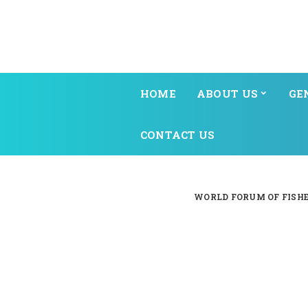
HOME
ABOUT US
GE
CONTACT US
WORLD FORUM OF FISHE