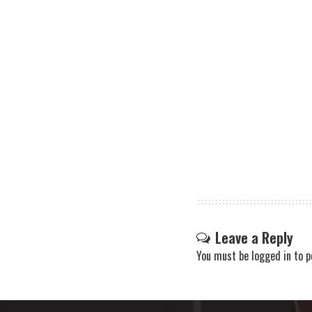
Leave a Reply
You must be
logged in
to p