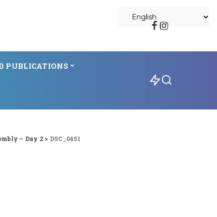
D PUBLICATIONS
embly – Day 2
>
DSC_0451