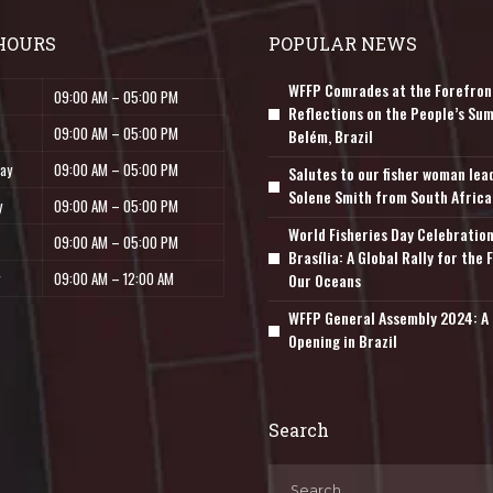
HOURS
POPULAR NEWS
WFFP Comrades at the Forefron
09:00 AM – 05:00 PM
Reflections on the People’s Sum
09:00 AM – 05:00 PM
Belém, Brazil
ay
09:00 AM – 05:00 PM
Salutes to our fisher woman lea
Solene Smith from South Africa
y
09:00 AM – 05:00 PM
World Fisheries Day Celebration
09:00 AM – 05:00 PM
Brasília: A Global Rally for the 
09:00 AM – 12:00 AM
Our Oceans
WFFP General Assembly 2024: A 
Opening in Brazil
Search