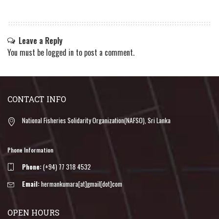
Leave a Reply
You must be
logged in
to post a comment.
CONTACT INFO
National Fisheries Solidarity Organization(NAFSO), Sri Lanka
Phone Information
Phone:
(+94) 77 318 4532
Email:
hermankumara[at]gmail[dot]com
OPEN HOURS