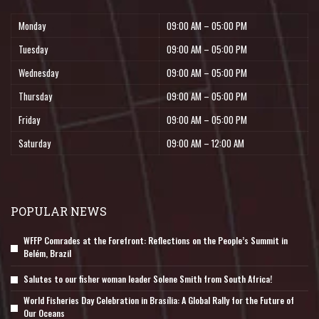
Monday
09:00 AM – 05:00 PM
Tuesday
09:00 AM – 05:00 PM
Wednesday
09:00 AM – 05:00 PM
Thursday
09:00 AM – 05:00 PM
Friday
09:00 AM – 05:00 PM
Saturday
09:00 AM – 12:00 AM
POPULAR NEWS
WFFP Comrades at the Forefront: Reflections on the People’s Summit in
Belém, Brazil
Salutes to our fisher woman leader Solene Smith from South Africa!
World Fisheries Day Celebration in Brasília: A Global Rally for the Future of
Our Oceans