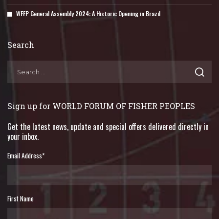
WFFP General Assembly 2024: A Historic Opening in Brazil
Search
Sign up for WORLD FORUM OF FISHER PEOPLES
Get the latest news, update and special offers delivered directly in
your inbox.
Email Address
*
First Name