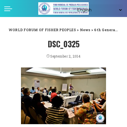
WORLD FORUM OF FISHER PEOPLES
>
News
>
6th General Assembly
DSC_0325
September 2, 2014