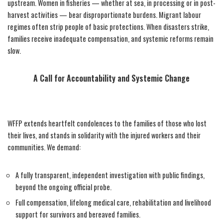
upstream. Women in fisheries — whether at sea, in processing or in post-
harvest activities — bear disproportionate burdens. Migrant labour
regimes often strip people of basic protections. When disasters strike,
families receive inadequate compensation, and systemic reforms remain
slow.
A Call for Accountability and Systemic Change
WFFP extends heartfelt condolences to the families of those who lost
their lives, and stands in solidarity with the injured workers and their
communities. We demand:
A fully transparent, independent investigation with public findings,
beyond the ongoing official probe.
Full compensation, lifelong medical care, rehabilitation and livelihood
support for survivors and bereaved families.