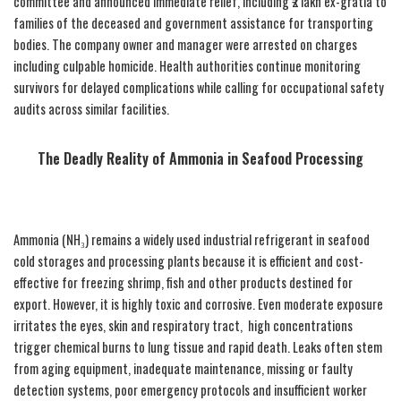
committee and announced immediate relief, including ₹2 lakh ex-gratia to
families of the deceased and government assistance for transporting
bodies. The company owner and manager were arrested on charges
including culpable homicide. Health authorities continue monitoring
survivors for delayed complications while calling for occupational safety
audits across similar facilities.
The Deadly Reality of Ammonia in Seafood Processing
Ammonia (NH₃) remains a widely used industrial refrigerant in seafood
cold storages and processing plants because it is efficient and cost-
effective for freezing shrimp, fish and other products destined for
export. However, it is highly toxic and corrosive. Even moderate exposure
irritates the eyes, skin and respiratory tract, high concentrations
trigger chemical burns to lung tissue and rapid death. Leaks often stem
from aging equipment, inadequate maintenance, missing or faulty
detection systems, poor emergency protocols and insufficient worker