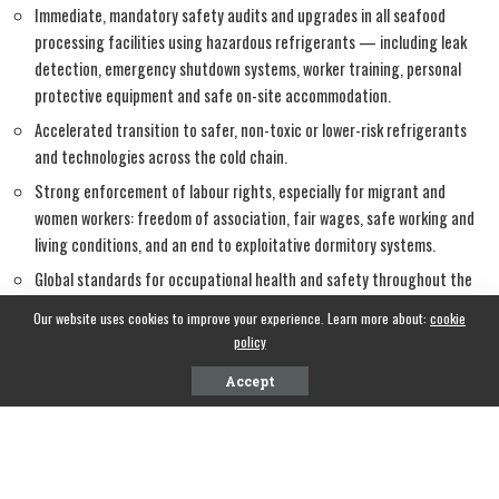
Immediate, mandatory safety audits and upgrades in all seafood
processing facilities using hazardous refrigerants — including leak
detection, emergency shutdown systems, worker training, personal
protective equipment and safe on-site accommodation.
Accelerated transition to safer, non-toxic or lower-risk refrigerants
and technologies across the cold chain.
Strong enforcement of labour rights, especially for migrant and
women workers: freedom of association, fair wages, safe working and
living conditions, and an end to exploitative dormitory systems.
Global standards for occupational health and safety throughout the
fisheries and seafood value chain, aligned with ILO conventions and
Our website uses cookies to improve your experience. Learn more about:
cookie
FAO guidelines on responsible fisheries and decent work.
policy
Accept
Consumer countries and retailers that profit from Indian seafood
exports share responsibility. They must insist on verifiable safety and
labour standards, not just traceability for sustainability labels.
Governments everywhere must treat worker safety in food processing