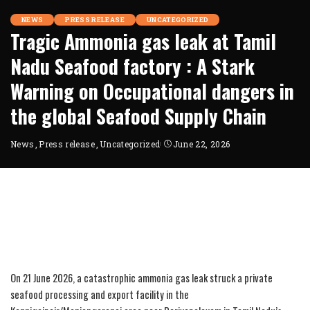
NEWS
PRESS RELEASE
UNCATEGORIZED
Tragic Ammonia gas leak at Tamil
Nadu Seafood factory : A Stark
Warning on Occupational dangers in
the global Seafood Supply Chain
News
Press release
Uncategorized
June 22, 2026
On 21 June 2026, a catastrophic ammonia gas leak struck a private
seafood processing and export facility in the