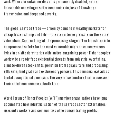
work. When a breadwinner dies or is permanently disabled, entire
households and villages suffer economic ruin, loss of knowledge
transmission and deepened poverty.
The global seafood trade — driven by demand in wealthy markets for
cheap frozen shrimp and fish — creates intense pressure on the entire
value chain. Cost-cutting at the processing stage often translates into
compromised safety for the most vulnerable migrant women workers
living in on-site dormitories with limited bargaining power. Fisher peoples
worldwide already face existential threats from industrial overfishing,
climate-driven stock shifts, pollution from aquaculture and processing
effluents, land grabs and exclusionary policies. This ammonia leak adds a
brutal occupational dimension: the very infrastructure that processes
their catch can become a death trap.
World Forum of Fisher Peoples (WFFP) member organisations have long
documented how industrialisation of the seafood sector externalises
risks onto workers and communities while concentrating profits