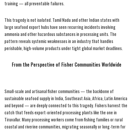
training — all preventable failures.
This tragedy is not isolated. Tamil Nadu and other Indian states with
large seafood export hubs have seen recurring incidents involving
ammonia and other hazardous substances in processing units. The
pattern reveals systemic weaknesses in an industry that handles
perishable, high-volume products under tight global market deadlines.
From the Perspective of Fisher Communities Worldwide
Small-scale and artisanal fisher communities — the backbone of
sustainable seafood supply in India, Southeast Asia, Africa, Latin America
and beyond — are deeply connected to this tragedy. Fishers harvest the
catch that feeds export-oriented processing plants like the one in
Tiruvallur. Many processing workers come from fishing families or rural
coastal and riverine communities, migrating seasonally or long-term for