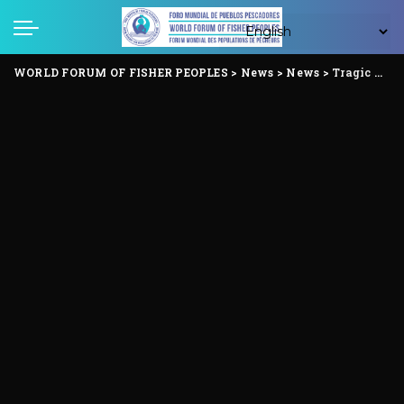
WORLD FORUM OF FISHER PEOPLES
>
News
>
News
>
Tragic Ammonia gas leak at Tamil Nadu Seafood factory : A Stark Warning on Occupational dangers in the global Seafood Supply Chain