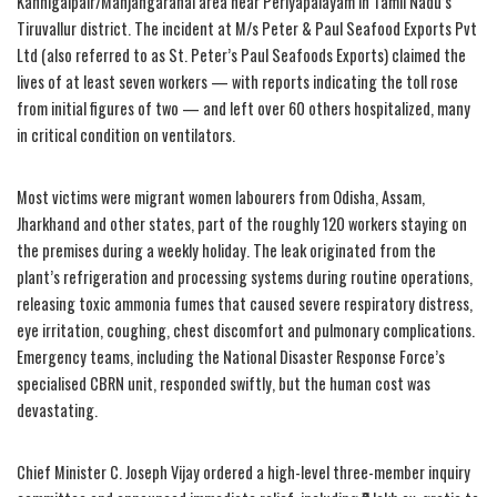
Kannigaipair/Manjangaranai area near Periyapalayam in Tamil Nadu’s
Tiruvallur district. The incident at M/s Peter & Paul Seafood Exports Pvt
Ltd (also referred to as St. Peter’s Paul Seafoods Exports) claimed the
lives of at least seven workers — with reports indicating the toll rose
from initial figures of two — and left over 60 others hospitalized, many
in critical condition on ventilators.
Most victims were migrant women labourers from Odisha, Assam,
Jharkhand and other states, part of the roughly 120 workers staying on
the premises during a weekly holiday. The leak originated from the
plant’s refrigeration and processing systems during routine operations,
releasing toxic ammonia fumes that caused severe respiratory distress,
eye irritation, coughing, chest discomfort and pulmonary complications.
Emergency teams, including the National Disaster Response Force’s
specialised CBRN unit, responded swiftly, but the human cost was
devastating.
Chief Minister C. Joseph Vijay ordered a high-level three-member inquiry