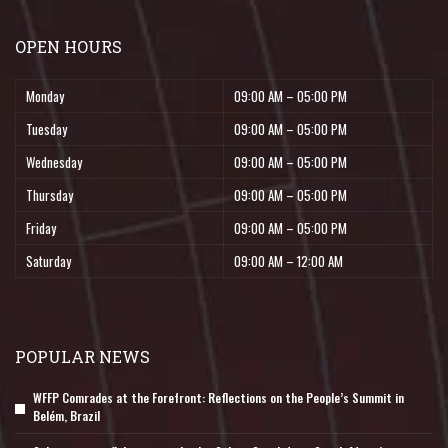
OPEN HOURS
Monday
09:00 AM – 05:00 PM
Tuesday
09:00 AM – 05:00 PM
Wednesday
09:00 AM – 05:00 PM
Thursday
09:00 AM – 05:00 PM
Friday
09:00 AM – 05:00 PM
Saturday
09:00 AM – 12:00 AM
POPULAR NEWS
WFFP Comrades at the Forefront: Reflections on the People’s Summit in
Belém, Brazil