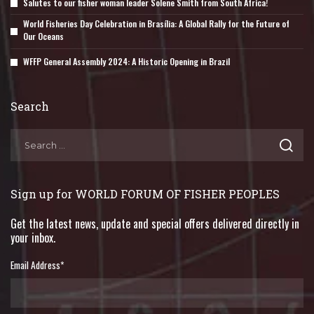
Salutes to our fisher woman leader Solene Smith from South Africa!
World Fisheries Day Celebration in Brasília: A Global Rally for the Future of
Our Oceans
WFFP General Assembly 2024: A Historic Opening in Brazil
Search
Sign up for WORLD FORUM OF FISHER PEOPLES
Get the latest news, update and special offers delivered directly in
your inbox.
Email Address
*