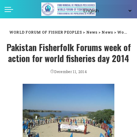
WORLD FORUM OF FISHER PEOPLES
>
News
>
News
>
World Fisheries Day 2014: Pakistan Fisherfolk Forum’s week of action
Pakistan Fisherfolk Forums week of
action for world fisheries day 2014
December 11, 2014