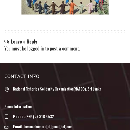
Leave a Reply
You must be
logged in
to post a comment.
CONTACT INFO
National Fisheries Solidarity Organization(NAFSO), Sri Lanka
Phone Information
Phone:
(+94) 77 318 4532
Email:
hermankumara[at]gmail[dot]com