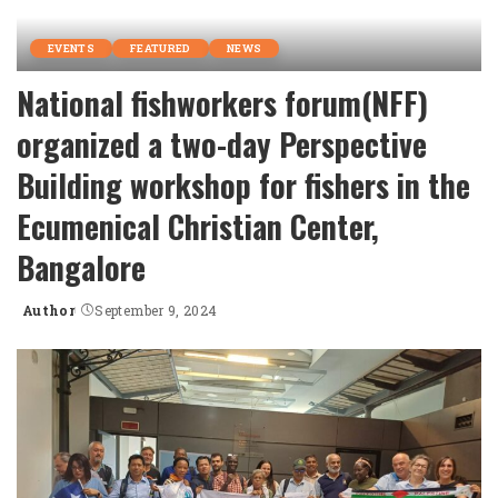
EVENTS
FEATURED
NEWS
National fishworkers forum(NFF)
organized a two-day Perspective
Building workshop for fishers in the
Ecumenical Christian Center,
Bangalore
Author
September 9, 2024
Posted
by