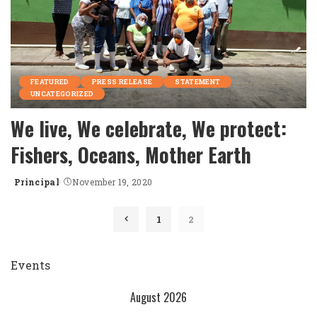
FEATURED
PRESS RELEASE
STATEMENT
UNCATEGORIZED
We live, We celebrate, We protect:
Fishers, Oceans, Mother Earth
Principal
November 19, 2020
Posted
by
1
2
Events
August 2026