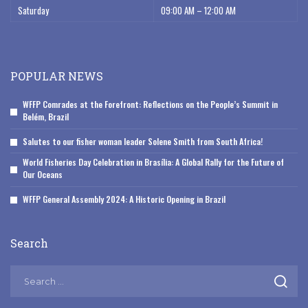
Saturday
09:00 AM – 12:00 AM
POPULAR NEWS
WFFP Comrades at the Forefront: Reflections on the People’s Summit in
Belém, Brazil
Salutes to our fisher woman leader Solene Smith from South Africa!
World Fisheries Day Celebration in Brasília: A Global Rally for the Future of
Our Oceans
WFFP General Assembly 2024: A Historic Opening in Brazil
Search