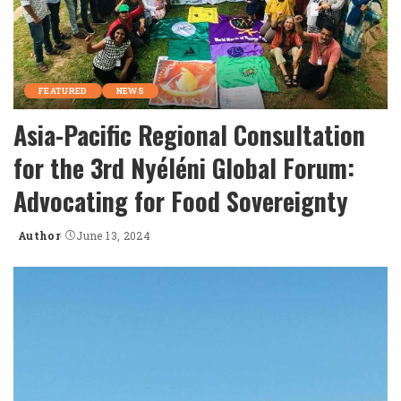
FEATURED
NEWS
Asia-Pacific Regional Consultation
for the 3rd Nyéléni Global Forum:
Advocating for Food Sovereignty
Author
June 13, 2024
Posted
by