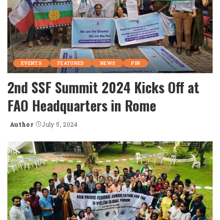
EVENTS
FEATURED
NEWS
PIN
2nd SSF Summit 2024 Kicks Off at
FAO Headquarters in Rome
Author
July 5, 2024
Posted
by