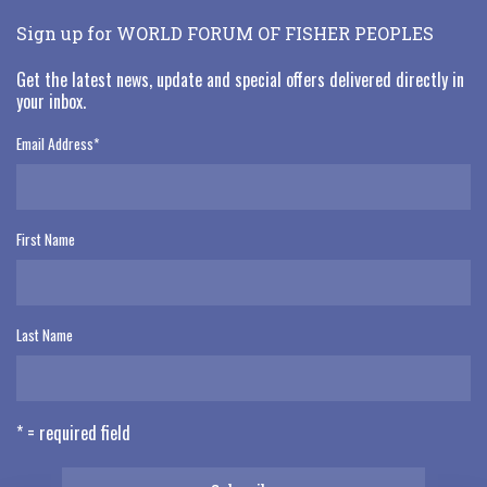
Sign up for WORLD FORUM OF FISHER PEOPLES
Get the latest news, update and special offers delivered directly in
your inbox.
Email Address
*
First Name
Last Name
* = required field