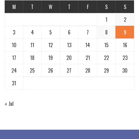
M
T
W
T
F
S
S
1
2
3
4
5
6
7
8
9
10
11
12
13
14
15
16
17
18
19
20
21
22
23
24
25
26
27
28
29
30
31
« Jul