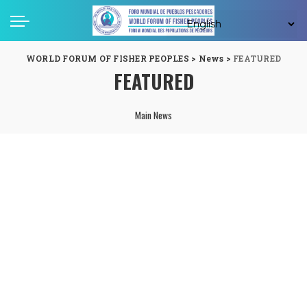
WORLD FORUM OF FISHER PEOPLES
>
News
>
FEATURED
FEATURED
Main News