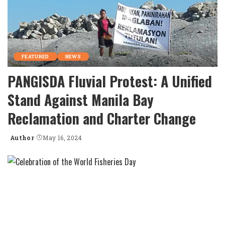
FEATURED
NEWS
PANGISDA Fluvial Protest: A Unified
Stand Against Manila Bay
Reclamation and Charter Change
Author
May 16, 2024
Posted
by