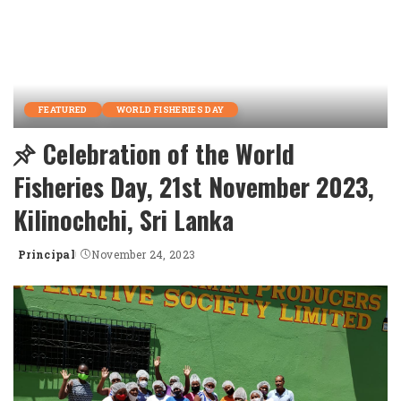
FEATURED
WORLD FISHERIES DAY
Celebration of the World
Fisheries Day, 21st November 2023,
Kilinochchi, Sri Lanka
Principal
November 24, 2023
Posted
by