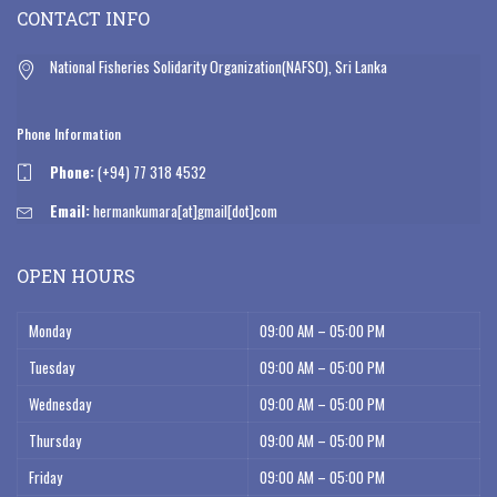
CONTACT INFO
National Fisheries Solidarity Organization(NAFSO), Sri Lanka
Phone Information
Phone:
(+94) 77 318 4532
Email:
hermankumara[at]gmail[dot]com
OPEN HOURS
Monday
09:00 AM – 05:00 PM
Tuesday
09:00 AM – 05:00 PM
Wednesday
09:00 AM – 05:00 PM
Thursday
09:00 AM – 05:00 PM
Friday
09:00 AM – 05:00 PM