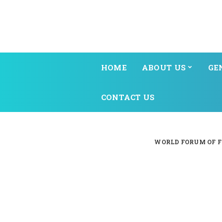
HOME
ABOUT US
GE
CONTACT US
WORLD FORUM OF F