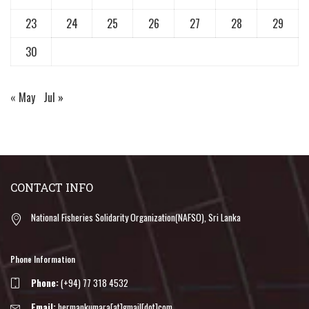
23
24
25
26
27
28
29
30
« May
Jul »
CONTACT INFO
National Fisheries Solidarity Organization(NAFSO), Sri Lanka
Phone Information
Phone:
(+94) 77 318 4532
Email:
hermankumara[at]gmail[dot]com