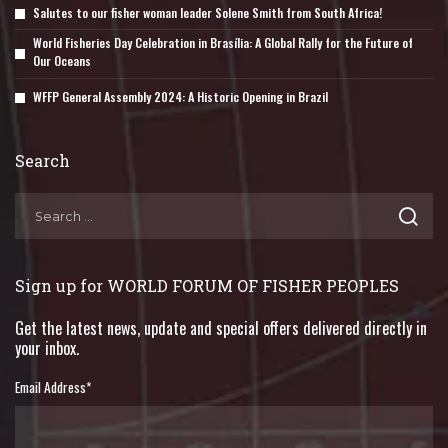
Salutes to our fisher woman leader Solene Smith from South Africa!
World Fisheries Day Celebration in Brasília: A Global Rally for the Future of
Our Oceans
WFFP General Assembly 2024: A Historic Opening in Brazil
Search
Sign up for WORLD FORUM OF FISHER PEOPLES
Get the latest news, update and special offers delivered directly in
your inbox.
Email Address
*