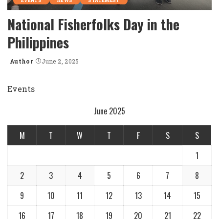
EVENTS
NEWS
STATEMENT
National Fisherfolks Day in the
Philippines
Author
June 2, 2025
Posted
by
Events
June 2025
M
T
W
T
F
S
S
1
2
3
4
5
6
7
8
9
10
11
12
13
14
15
16
17
18
19
20
21
22