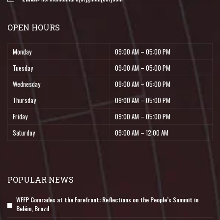
OPEN HOURS
Monday
09:00 AM – 05:00 PM
Tuesday
09:00 AM – 05:00 PM
Wednesday
09:00 AM – 05:00 PM
Thursday
09:00 AM – 05:00 PM
Friday
09:00 AM – 05:00 PM
Saturday
09:00 AM – 12:00 AM
POPULAR NEWS
WFFP Comrades at the Forefront: Reflections on the People’s Summit in
Belém, Brazil