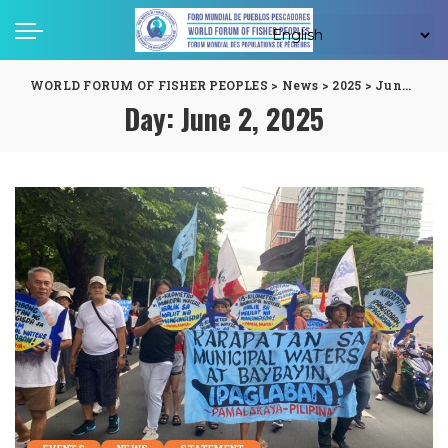
WORLD FORUM OF FISHER PEOPLES
>
News
>
2025
>
June
>
02
Day:
June 2, 2025